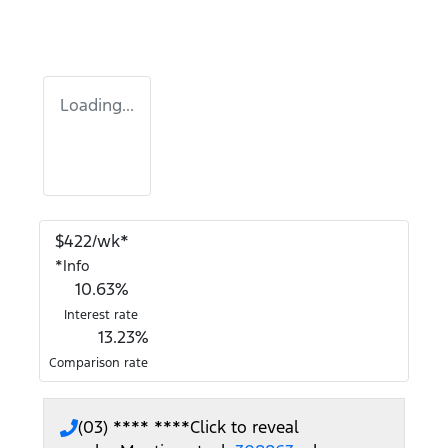
Loading...
$
422
/wk*
*
Info
10.63
%
Interest rate
13.23
%
Comparison rate
(03) **** ****
Click to reveal