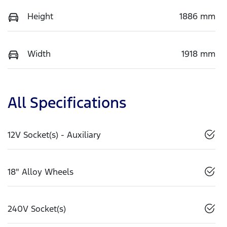
Height
1886 mm
Width
1918 mm
All Specifications
12V Socket(s) - Auxiliary
18" Alloy Wheels
240V Socket(s)