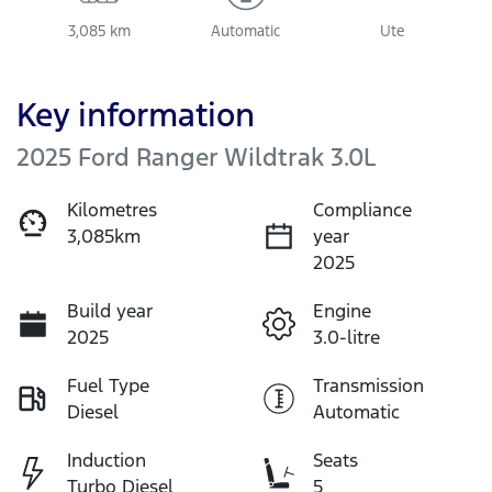
3,085 km
Automatic
Ute
Key information
2025 Ford Ranger Wildtrak 3.0L
Kilometres
Compliance
3,085km
year
2025
Build year
Engine
2025
3.0-litre
Fuel Type
Transmission
Diesel
Automatic
Induction
Seats
Turbo Diesel
5