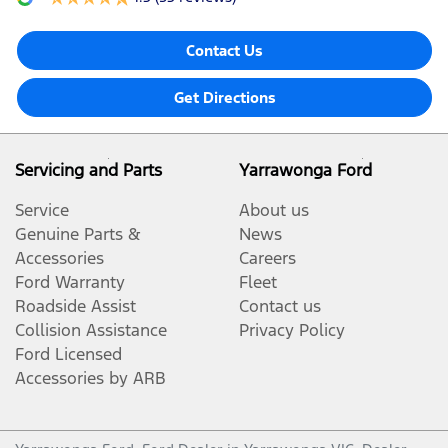
Contact Us
Get Directions
Servicing and Parts
Yarrawonga Ford
Service
About us
Genuine Parts &
News
Accessories
Careers
Ford Warranty
Fleet
Roadside Assist
Contact us
Collision Assistance
Privacy Policy
Ford Licensed
Accessories by ARB