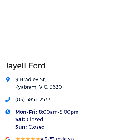
Jayell Ford
9 Bradley St
,
Kyabram, VIC, 3620
(03) 5852 2533
Mon-Fri:
8:00am-5:00pm
Sat
:
Closed
Sun
:
Closed
4.3
(53 reviews)