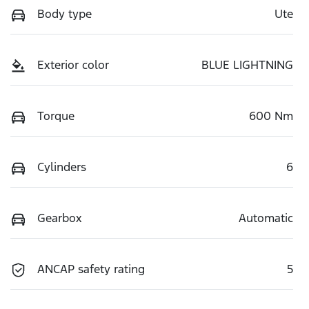
Body type
Ute
Exterior color
BLUE LIGHTNING
Torque
600 Nm
Cylinders
6
Gearbox
Automatic
ANCAP safety rating
5