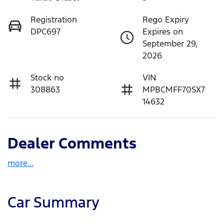
Registration
Rego Expiry
DPC697
Expires on
September 29,
2026
Stock no
VIN
308863
MPBCMFF70SX7
14632
Dealer Comments
more
...
Car Summary