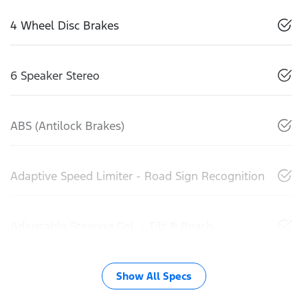
4 Wheel Disc Brakes
6 Speaker Stereo
ABS (Antilock Brakes)
Adaptive Speed Limiter - Road Sign Recognition
Adjustable Steering Col. - Tilt & Reach
Show All Specs