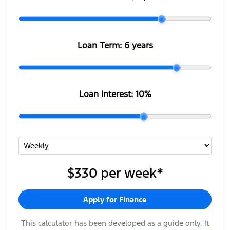
Loan Term:
6 years
Loan Interest:
10
%
$330
per
week
*
Apply for Finance
This calculator has been developed as a guide only. It