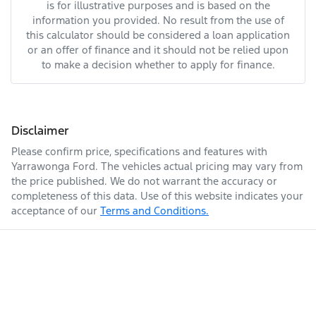
is for illustrative purposes and is based on the
information you provided. No result from the use of
this calculator should be considered a loan application
or an offer of finance and it should not be relied upon
to make a decision whether to apply for finance.
Disclaimer
Please confirm price, specifications and features with
Yarrawonga Ford
. The vehicles actual pricing may vary from
the price published. We do not warrant the accuracy or
completeness of this data. Use of this website indicates your
acceptance of our
Terms and Conditions.