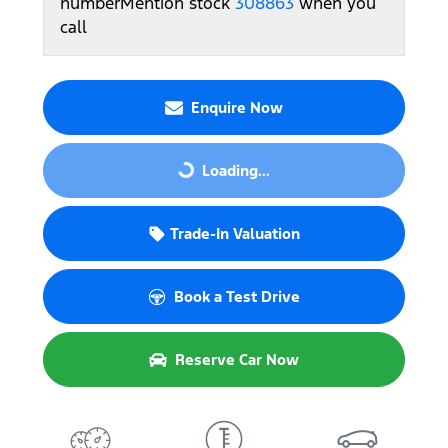
number
Mention stock
308863
when you
call
Enquire Now
Loading...
Loading...
Trade-In Valuation
Book a Test Drive
Reserve Car Now