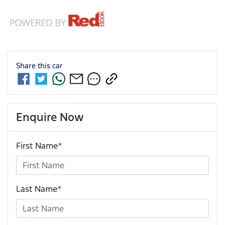
Share this
car
Enquire Now
First Name
*
Last Name
*