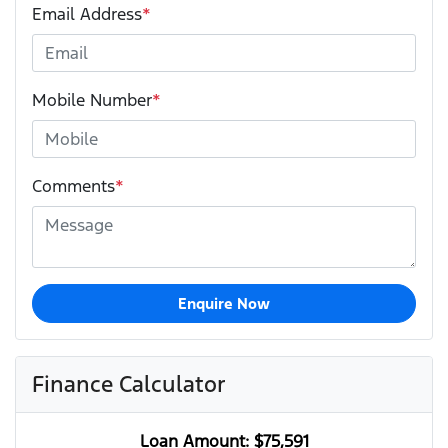
Email Address
*
Mobile Number
*
Comments
*
Enquire Now
Finance Calculator
Loan Amount:
$75,591