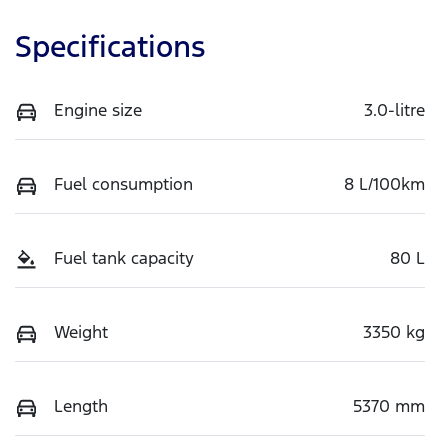
Specifications
Engine size
3.0-litre
Fuel consumption
8 L/100km
Fuel tank capacity
80 L
Weight
3350 kg
Length
5370 mm