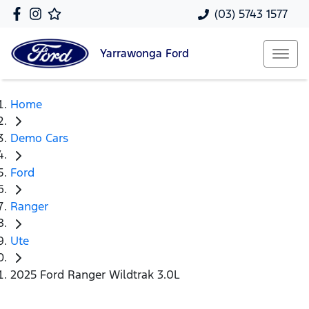
(03) 5743 1577
Yarrawonga
Ford
Home
Demo Cars
Ford
Ranger
Ute
2025 Ford Ranger Wildtrak 3.0L