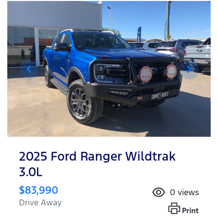
2025 Ford Ranger Wildtrak
3.0L
$83,990
0
views
Drive Away
Print