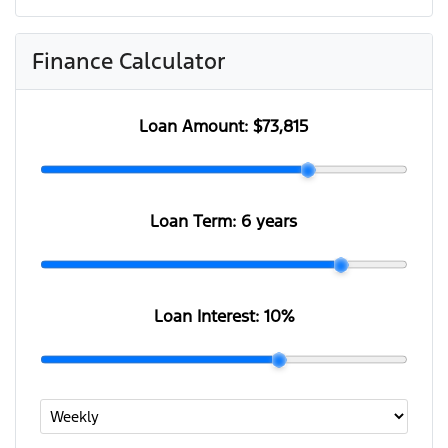
Finance Calculator
Loan Amount:
$73,815
Loan Term:
6 years
Loan Interest:
10
%