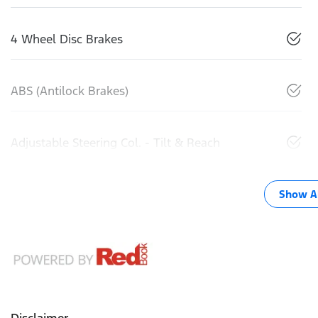
4 Wheel Disc Brakes
ABS (Antilock Brakes)
Adjustable Steering Col. - Tilt & Reach
Show Al
Disclaimer