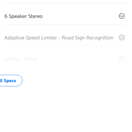
6 Speaker Stereo
Adaptive Speed Limiter - Road Sign Recognition
Airbag - Driver
l Specs