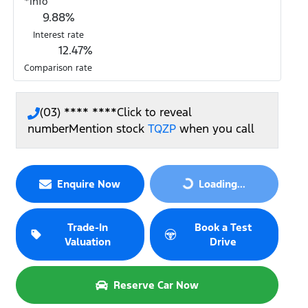
*
Info
9.88
%
Interest rate
12.47
%
Comparison rate
(03) **** ****
Click to reveal
number
Mention stock
TQZP
when you call
Loading...
Enquire Now
Loading...
Trade-In
Book a Test
Valuation
Drive
Reserve Car Now