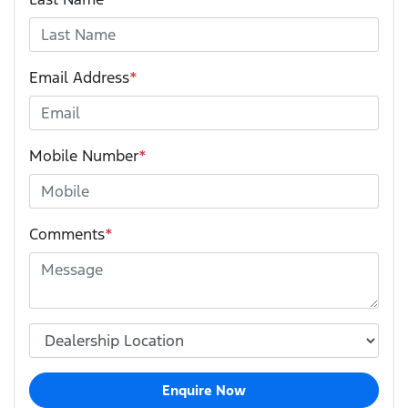
Email Address
*
Mobile Number
*
Comments
*
Enquire Now