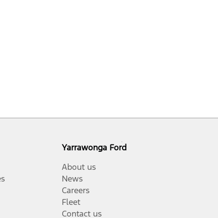
Yarrawonga Ford
About us
es
News
Careers
Fleet
Contact us