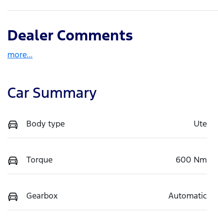
Dealer Comments
more
...
Car Summary
Body type
Ute
Torque
600 Nm
Gearbox
Automatic