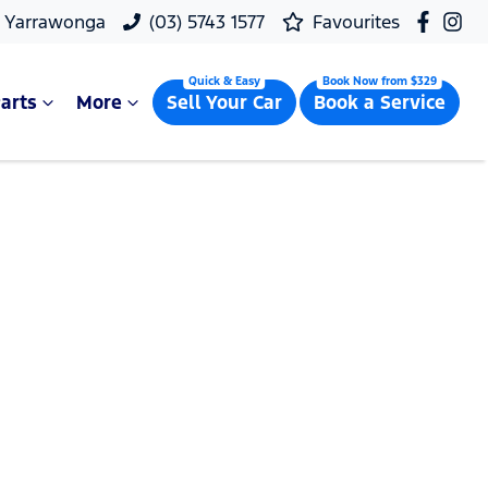
, Yarrawonga
(03) 5743 1577
Favourites
arts
More
Sell Your Car
Book a Service