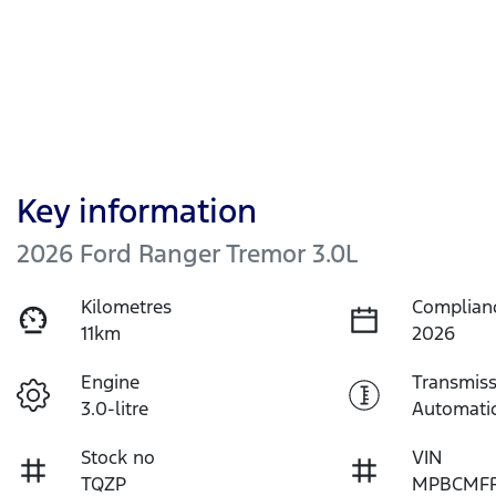
Key information
2026 Ford Ranger Tremor 3.0L
Kilometres
Complian
11km
2026
Engine
Transmiss
3.0-litre
Automati
Stock no
VIN
TQZP
MPBCMFF