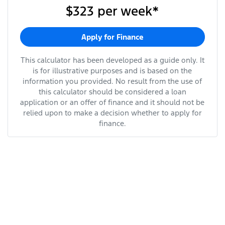
$323
per
week
*
Apply for Finance
This calculator has been developed as a guide only. It
is for illustrative purposes and is based on the
information you provided. No result from the use of
this calculator should be considered a loan
application or an offer of finance and it should not be
relied upon to make a decision whether to apply for
finance.