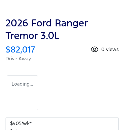
2026 Ford Ranger
Tremor 3.0L
$82,017
0
views
Drive Away
Loading...
$
405
/wk*