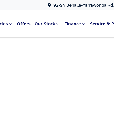
92-94 Benalla-Yarrawonga Rd
cles
Offers
Our Stock
Finance
Service & P