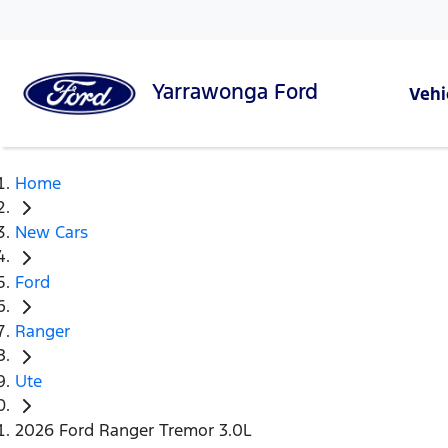
Yarrawonga
Ford
Vehi
Home
New Cars
Ford
Ranger
Ute
2026 Ford Ranger Tremor 3.0L