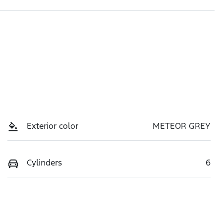
Exterior color
METEOR GREY
Cylinders
6