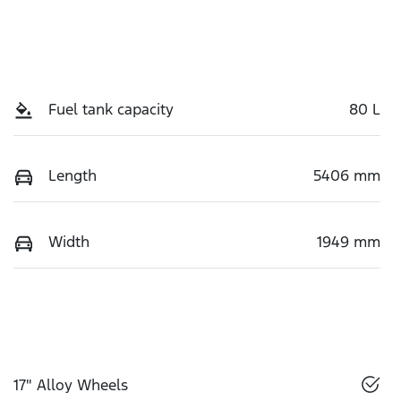
Fuel tank capacity
80 L
Length
5406 mm
Width
1949 mm
17" Alloy Wheels