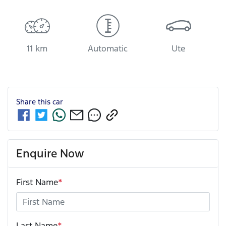
11 km
Automatic
Ute
Share this
car
Enquire Now
First Name
*
Last Name
*