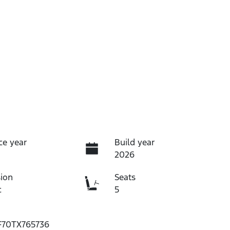
ce year
Build year
2026
ion
Seats
c
5
70TX765736