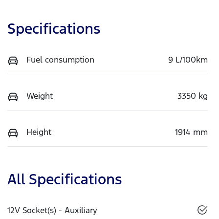
Specifications
Fuel consumption
9 L/100km
Weight
3350 kg
Height
1914 mm
All Specifications
12V Socket(s) - Auxiliary