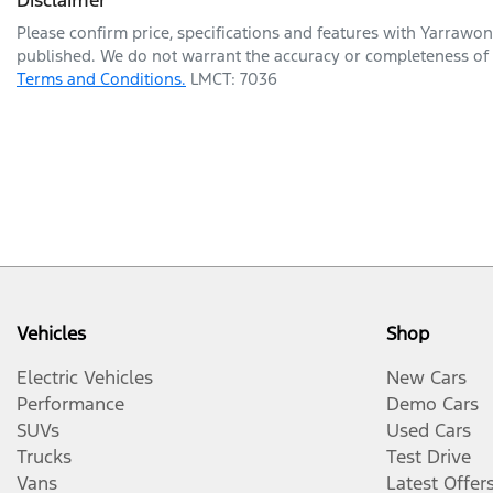
Please confirm price, specifications and features with
Yarrawon
published. We do not warrant the accuracy or completeness of t
Terms and Conditions.
LMCT: 7036
Vehicles
Shop
Electric Vehicles
New Cars
Performance
Demo Cars
SUVs
Used Cars
Trucks
Test Drive
Vans
Latest Offer