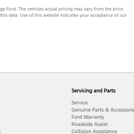
ga Ford
. The vehicles actual pricing may vary from the price
his data. Use of this website indicates your acceptance of our
Servicing and Parts
Service
Genuine Parts & Accessori
Ford Warranty
Roadside Assist
s
Collision Assistance