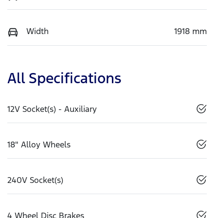
Width
1918 mm
All Specifications
12V Socket(s) - Auxiliary
18" Alloy Wheels
240V Socket(s)
4 Wheel Disc Brakes