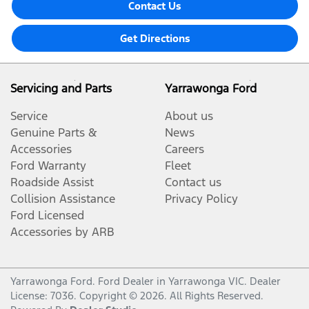
Contact Us
Get Directions
Servicing and Parts
Yarrawonga Ford
Service
About us
Genuine Parts &
News
Accessories
Careers
Ford Warranty
Fleet
Roadside Assist
Contact us
Collision Assistance
Privacy Policy
Ford Licensed
Accessories by ARB
Yarrawonga Ford
.
Ford Dealer
in
Yarrawonga VIC
.
Dealer
License:
7036
.
Copyright ©
2026
. All Rights Reserved.