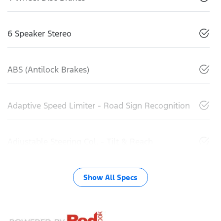
6 Speaker Stereo
ABS (Antilock Brakes)
Adaptive Speed Limiter - Road Sign Recognition
Adjustable Steering Col. - Tilt & Reach
Show All Specs