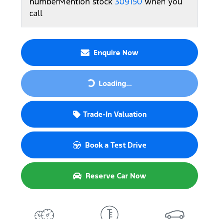
number
Mention stock
309150
when you
call
Enquire Now
Loading...
Loading...
Trade-In Valuation
Book a Test Drive
Reserve Car Now