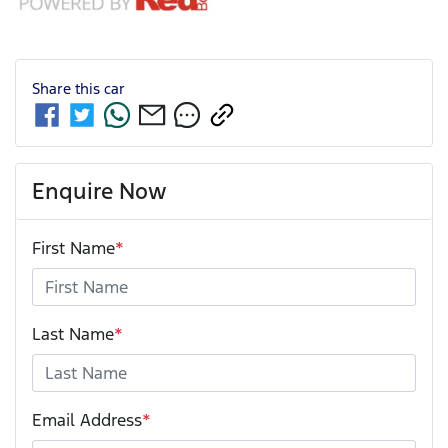
Share this
car
Enquire Now
First Name
*
Last Name
*
Email Address
*