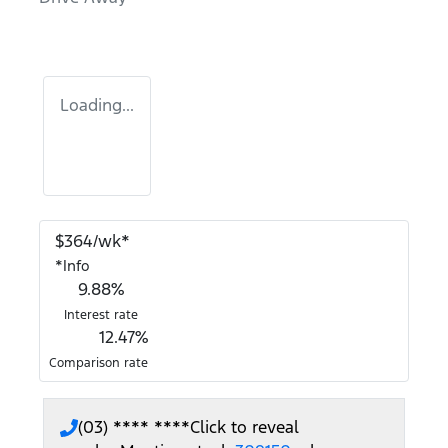
Loading...
$
364
/wk*
*
Info
9.88
%
Interest rate
12.47
%
Comparison rate
(03) **** ****
Click to reveal