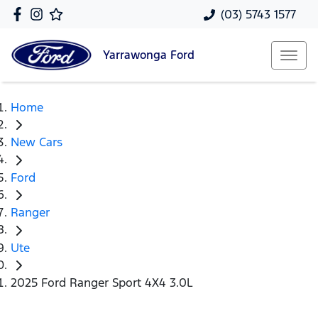
(03) 5743 1577
Yarrawonga
Ford
Home
New Cars
Ford
Ranger
Ute
2025 Ford Ranger Sport 4X4 3.0L