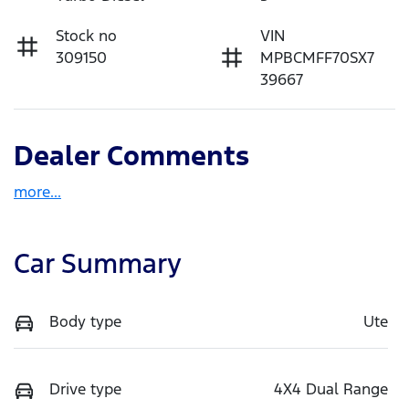
Stock no
VIN
309150
MPBCMFF70SX7
39667
Dealer Comments
more
...
Car Summary
Body type
Ute
Drive type
4X4 Dual Range