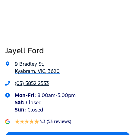
Jayell Ford
9 Bradley St
,
Kyabram, VIC, 3620
(03) 5852 2533
Mon-Fri:
8:00am-5:00pm
Sat
:
Closed
Sun
:
Closed
4.3
(53 reviews)