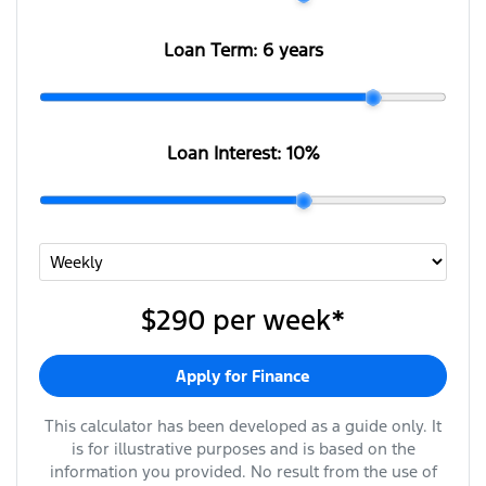
Loan Term:
6 years
Loan Interest:
10
%
$290
per
week
*
Apply for Finance
This calculator has been developed as a guide only. It
is for illustrative purposes and is based on the
information you provided. No result from the use of