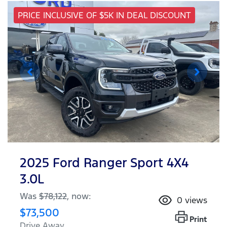
PRICE INCLUSIVE OF $5K IN DEAL DISCOUNT
2025 Ford Ranger Sport 4X4
3.0L
Was
$78,122
,
now
:
0
views
$73,500
Print
Drive Away