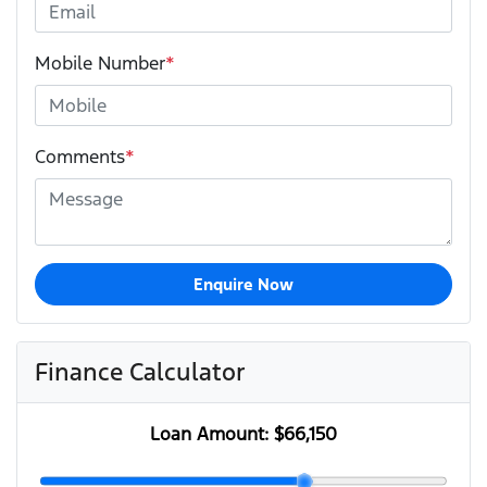
Mobile Number
*
Comments
*
Enquire Now
Finance Calculator
Loan Amount:
$66,150