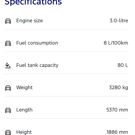
Specifications
Engine size
3.0-litre
Fuel consumption
8 L/100km
Fuel tank capacity
80 L
Weight
3280 kg
Length
5370 mm
Height
1886 mm