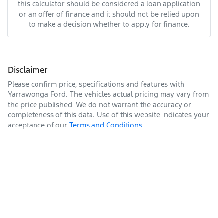
this calculator should be considered a loan application
or an offer of finance and it should not be relied upon
to make a decision whether to apply for finance.
Disclaimer
Please confirm price, specifications and features with
Yarrawonga Ford
. The vehicles actual pricing may vary from
the price published. We do not warrant the accuracy or
completeness of this data. Use of this website indicates your
acceptance of our
Terms and Conditions.