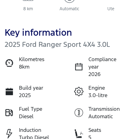
8 km
Automatic
Ute
Key information
2025 Ford Ranger Sport 4X4 3.0L
Kilometres
Compliance
8km
year
2026
Build year
Engine
2025
3.0-litre
Fuel Type
Transmission
Diesel
Automatic
Induction
Seats
Turbo Diesel
5