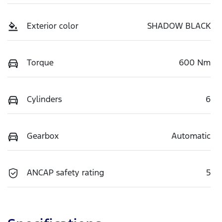
Exterior color
SHADOW BLACK
Torque
600 Nm
Cylinders
6
Gearbox
Automatic
ANCAP safety rating
5