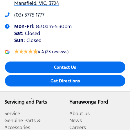
Mansfield, VIC, 3724
(03) 5775 1777
Mon-Fri:
8:30am-5:30pm
Sat
:
Closed
Sun
:
Closed
4.4
(23 reviews)
Contact Us
Get Directions
Servicing and Parts
Yarrawonga Ford
Service
About us
Genuine Parts &
News
Accessories
Careers