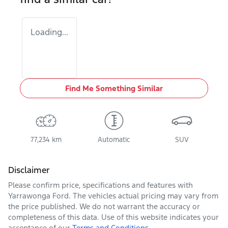
Loading...
Find Me Something Similar
77,234 km
Automatic
SUV
Disclaimer
Please confirm price, specifications and features with
Yarrawonga Ford
. The vehicles actual pricing may vary from
the price published. We do not warrant the accuracy or
completeness of this data. Use of this website indicates your
acceptance of our
Terms and Conditions.