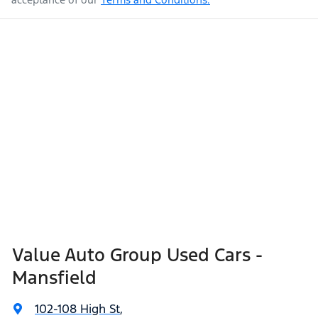
Value Auto Group Used Cars -
Mansfield
102-108 High St
,