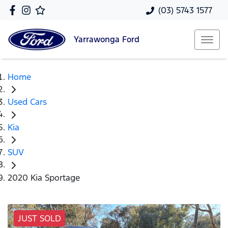
(03) 5743 1577
Yarrawonga
Ford
Home
Used Cars
Kia
SUV
2020 Kia Sportage
JUST SOLD