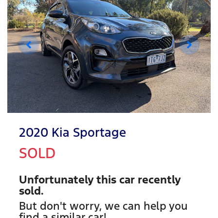
2020 Kia Sportage
SOLD
Unfortunately this
car
recently
sold.
But don't worry, we can help you
find a similar
car
!