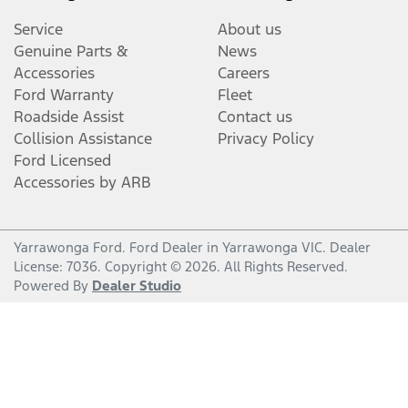
Service
About us
Genuine Parts &
News
Accessories
Careers
Ford Warranty
Fleet
Roadside Assist
Contact us
Collision Assistance
Privacy Policy
Ford Licensed
Accessories by ARB
Yarrawonga Ford
.
Ford Dealer
in
Yarrawonga VIC
.
Dealer
License:
7036
.
Copyright ©
2026
. All Rights Reserved.
Powered By
Dealer Studio