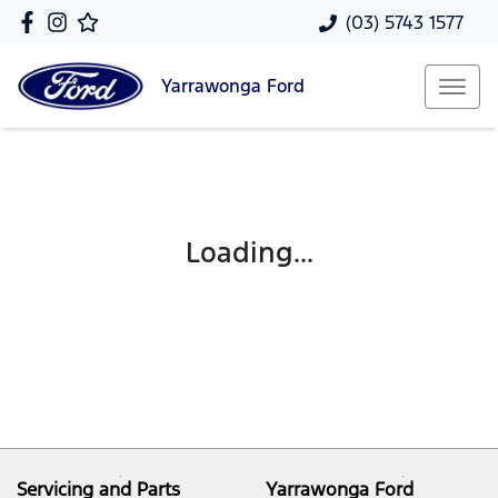
(03) 5743 1577
Yarrawonga
Ford
Loading...
Servicing and Parts
Yarrawonga Ford