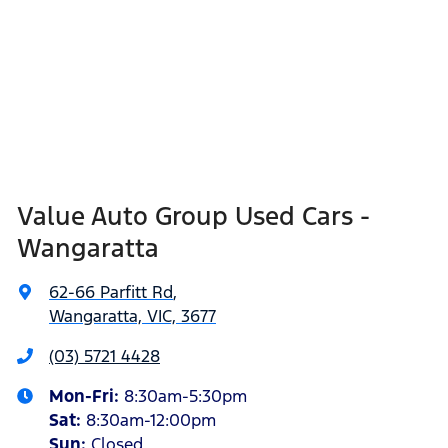
Value Auto Group Used Cars -
Wangaratta
62-66 Parfitt Rd
,
Wangaratta, VIC, 3677
(03) 5721 4428
Mon-Fri:
8:30am-5:30pm
Sat
:
8:30am-12:00pm
Sun
:
Closed