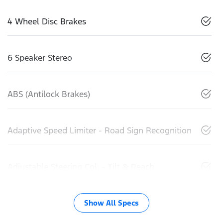
4 Wheel Disc Brakes
6 Speaker Stereo
ABS (Antilock Brakes)
Adaptive Speed Limiter - Road Sign Recognition
Adjustable Steering Col. - Tilt & Reach
Show All Specs