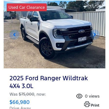
Used Car Clearance
2025 Ford Ranger Wildtrak
4X4 3.0L
Was
$75,000
,
now
:
0
views
$66,980
Print
Drive Away