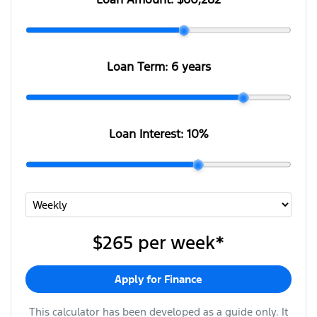
Loan Term:
6 years
Loan Interest:
10
%
$265
per
week
*
Apply for Finance
This calculator has been developed as a guide only. It