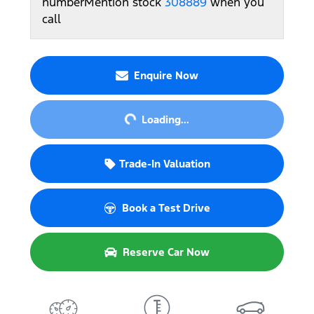
number
Mention stock
308889
when you
call
Enquire Now
Loading...
Loading...
Trade-In Valuation
Book a Test Drive
Reserve Car Now