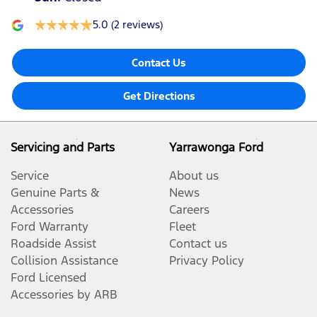
5.0
(2 reviews)
Contact Us
Get Directions
Servicing and Parts
Yarrawonga Ford
Service
About us
Genuine Parts &
News
Accessories
Careers
Ford Warranty
Fleet
Roadside Assist
Contact us
Collision Assistance
Privacy Policy
Ford Licensed
Accessories by ARB