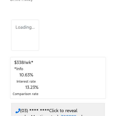
Loading...
$
338
/wk*
*
Info
10.63
%
Interest rate
13.23
%
Comparison rate
(03) **** ****
Click to reveal