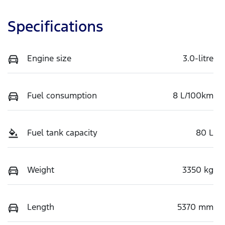
Specifications
Engine size
3.0-litre
Fuel consumption
8 L/100km
Fuel tank capacity
80 L
Weight
3350 kg
Length
5370 mm