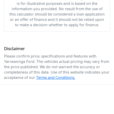
is for illustrative purposes and is based on the
information you provided. No result from the use of
this calculator should be considered a loan application
or an offer of finance and it should not be relied upon
to make a decision whether to apply for finance.
Disclaimer
Please confirm price, specifications and features with
Yarrawonga Ford
. The vehicles actual pricing may vary from
the price published. We do not warrant the accuracy or
completeness of this data. Use of this website indicates your
acceptance of our
Terms and Conditions.