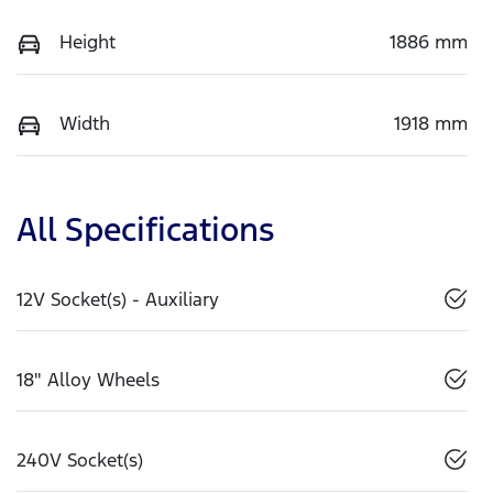
Height
1886 mm
Width
1918 mm
All Specifications
12V Socket(s) - Auxiliary
18" Alloy Wheels
240V Socket(s)