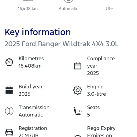
16,408 km
Automatic
Ute
Key information
2025 Ford Ranger Wildtrak 4X4 3.0L
Kilometres
Compliance
16,408km
year
2025
Build year
Engine
2025
3.0-litre
Transmission
Seats
Automatic
5
Registration
Rego Expiry
2CM7UR
Expires on