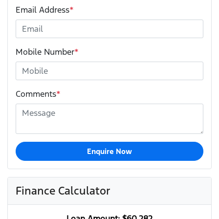
Email Address
*
Mobile Number
*
Comments
*
Enquire Now
Finance Calculator
Loan Amount:
$60,282