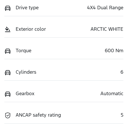
Drive type
4X4 Dual Range
Exterior color
ARCTIC WHITE
Torque
600 Nm
Cylinders
6
Gearbox
Automatic
ANCAP safety rating
5