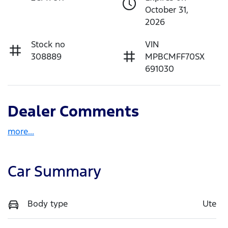
October 31,
2026
Stock no
VIN
308889
MPBCMFF70SX
691030
Dealer Comments
more
...
Car Summary
Body type
Ute