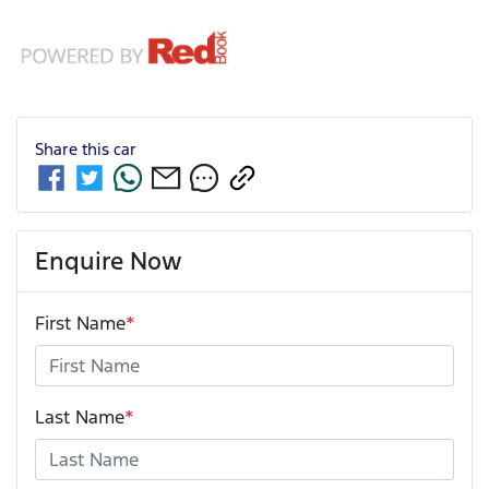
Share this
car
Enquire Now
First Name
*
Last Name
*