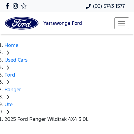
(03) 5743 1577
Yarrawonga
Ford
Home
Used Cars
Ford
Ranger
Ute
2025 Ford Ranger Wildtrak 4X4 3.0L