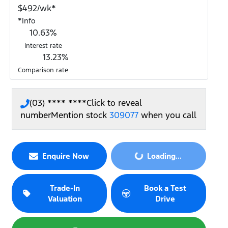
$
492
/wk*
*
Info
10.63
%
Interest rate
13.23
%
Comparison rate
(03) **** ****
Click to reveal
number
Mention stock
309077
when you call
Enquire Now
Loading...
Loading...
Trade-In
Book a Test
Valuation
Drive