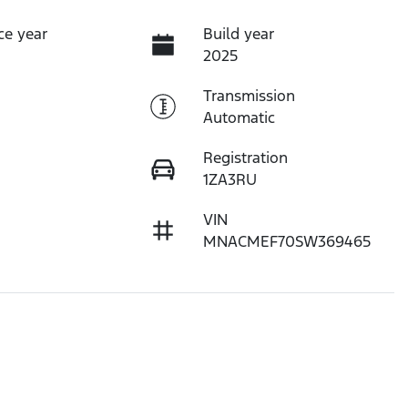
ce year
Build year
2025
Transmission
Automatic
Registration
1ZA3RU
VIN
MNACMEF70SW369465