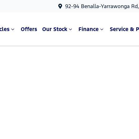
92-94 Benalla-Yarrawonga Rd
cles
Offers
Our Stock
Finance
Service & P