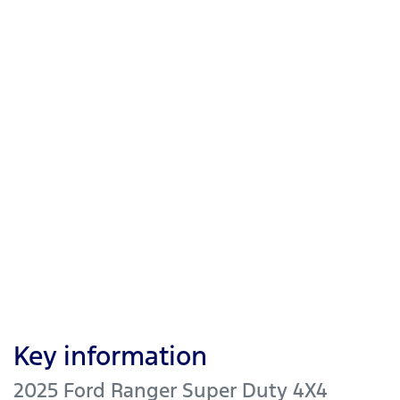
Key information
2025 Ford Ranger Super Duty 4X4