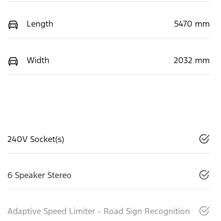
Length
5470 mm
Width
2032 mm
240V Socket(s)
6 Speaker Stereo
Adaptive Speed Limiter - Road Sign Recognition