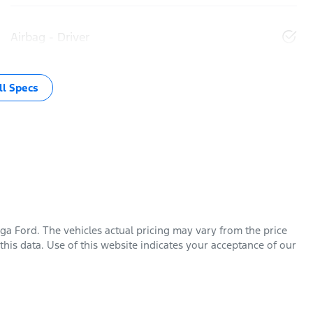
Airbag - Driver
l Specs
ga Ford
. The vehicles actual pricing may vary from the price
his data. Use of this website indicates your acceptance of our