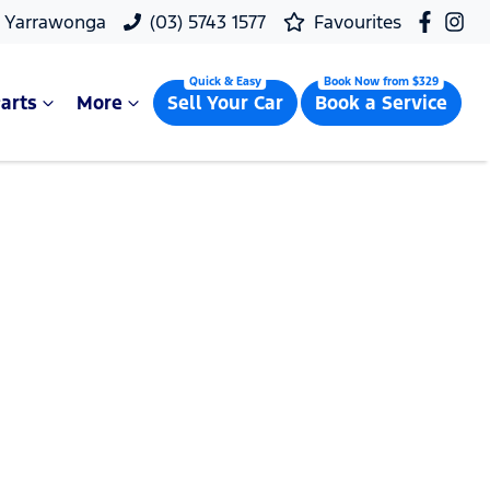
, Yarrawonga
(03) 5743 1577
Favourites
arts
More
Sell Your Car
Book a Service