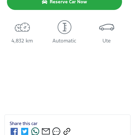
Reserve Car Now
4,832 km
Automatic
Ute
Share this
car