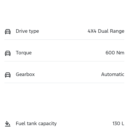
Drive type
4X4 Dual Range
Torque
600 Nm
Gearbox
Automatic
Fuel tank capacity
130 L