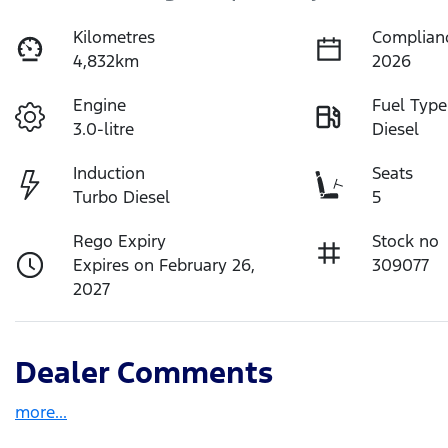
Kilometres
Complian
4,832km
2026
Engine
Fuel Type
3.0-litre
Diesel
Induction
Seats
Turbo Diesel
5
Rego Expiry
Stock no
Expires on February 26,
309077
2027
Dealer Comments
more
...