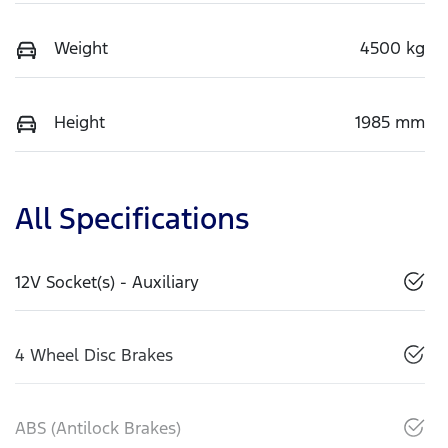
Weight
4500 kg
Height
1985 mm
All Specifications
12V Socket(s) - Auxiliary
4 Wheel Disc Brakes
ABS (Antilock Brakes)