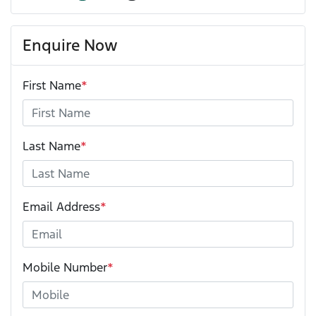
Enquire Now
First Name
*
Last Name
*
Email Address
*
Mobile Number
*