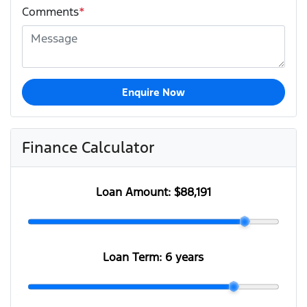
Comments
*
Enquire Now
Finance Calculator
Loan Amount:
$88,191
Loan Term:
6 years