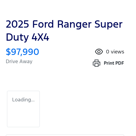
2025 Ford Ranger Super
Duty 4X4
$97,990
0
views
Drive Away
Print
PDF
Loading...