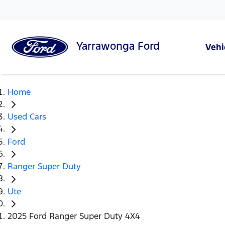
Yarrawonga
Ford
Vehi
Home
Used Cars
Ford
Ranger Super Duty
Ute
2025 Ford Ranger Super Duty 4X4