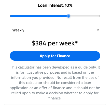
Loan Interest:
10
%
$384
per
week
*
Apply for Finance
This calculator has been developed as a guide only. It
is for illustrative purposes and is based on the
information you provided. No result from the use of
this calculator should be considered a loan
application or an offer of finance and it should not be
relied upon to make a decision whether to apply for
finance.