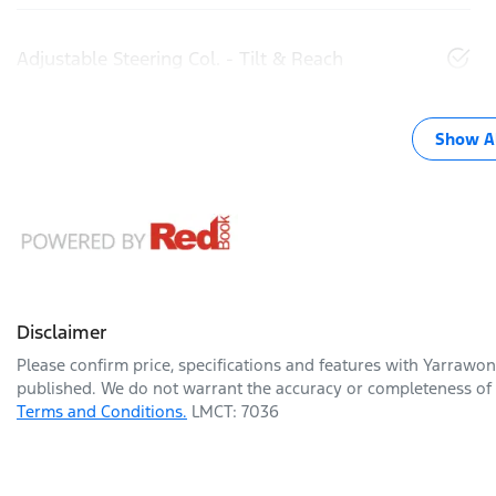
Adjustable Steering Col. - Tilt & Reach
Show Al
Disclaimer
Please confirm price, specifications and features with
Yarrawon
published. We do not warrant the accuracy or completeness of t
Terms and Conditions.
LMCT: 7036