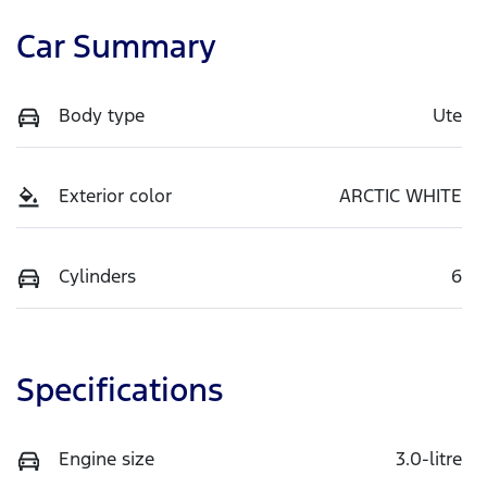
Car Summary
Body type
Ute
Exterior color
ARCTIC WHITE
Cylinders
6
Specifications
Engine size
3.0-litre