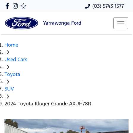
(03) 5743 1577
Yarrawonga
Ford
Home
Used Cars
Toyota
SUV
2024 Toyota Kluger Grande AXUH78R