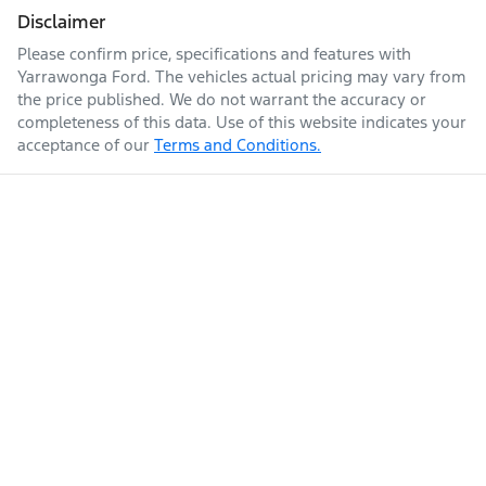
Disclaimer
Please confirm price, specifications and features with
Yarrawonga Ford
. The vehicles actual pricing may vary from
the price published. We do not warrant the accuracy or
completeness of this data. Use of this website indicates your
acceptance of our
Terms and Conditions.