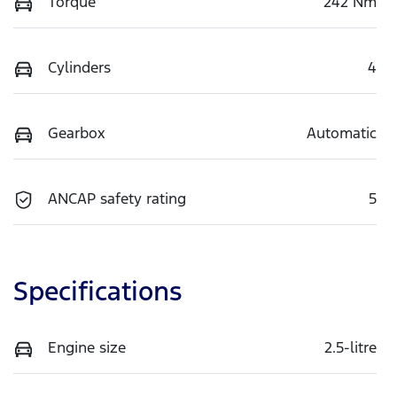
Torque
242 Nm
Cylinders
4
Gearbox
Automatic
ANCAP safety rating
5
Specifications
Engine size
2.5-litre