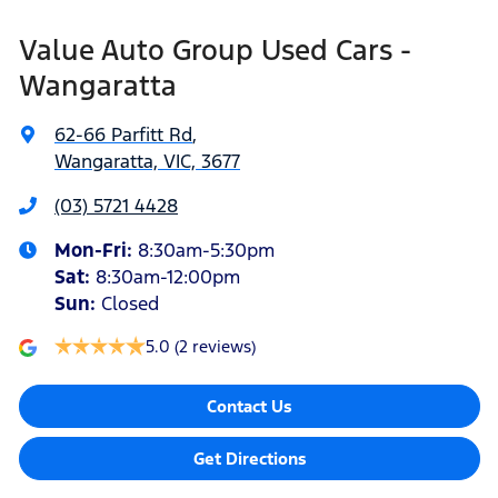
Value Auto Group Used Cars -
Wangaratta
62-66 Parfitt Rd
,
Wangaratta, VIC, 3677
(03) 5721 4428
Mon-Fri:
8:30am-5:30pm
Sat
:
8:30am-12:00pm
Sun
:
Closed
5.0
(2 reviews)
Contact Us
Get Directions