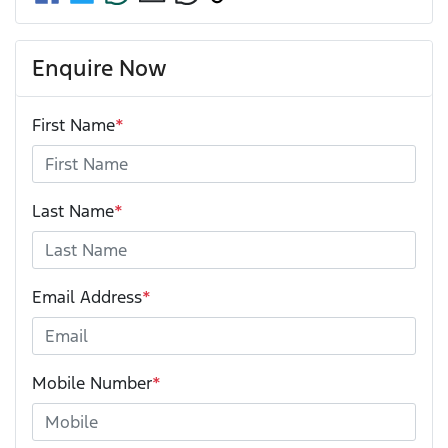
Enquire Now
First Name
*
Last Name
*
Email Address
*
Mobile Number
*