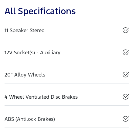
All Specifications
11 Speaker Stereo
12V Socket(s) - Auxiliary
20" Alloy Wheels
4 Wheel Ventilated Disc Brakes
ABS (Antilock Brakes)