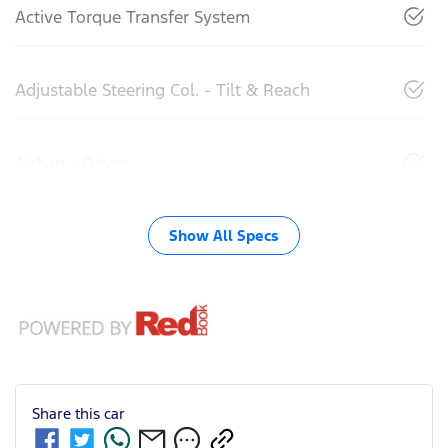
Active Torque Transfer System
Adjustable Steering Col. - Tilt & Reach
Airbag - Driver
Show All Specs
Share this
car