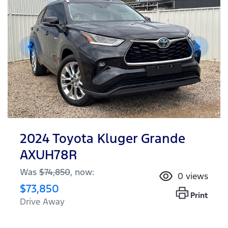
2024 Toyota Kluger Grande
AXUH78R
Was
$74,850
,
now
:
0
views
$73,850
Print
Drive Away