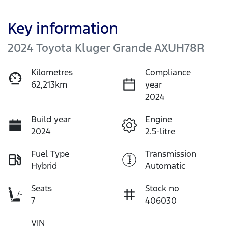
Key information
2024 Toyota Kluger Grande AXUH78R
Kilometres
Compliance
62,213km
year
2024
Build year
Engine
2024
2.5-litre
Fuel Type
Transmission
Hybrid
Automatic
Seats
Stock no
7
406030
VIN