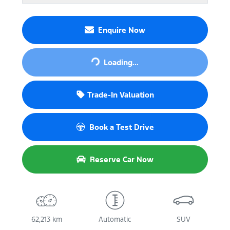
Enquire Now
Loading...
Loading...
Trade-In Valuation
Book a Test Drive
Reserve Car Now
62,213 km
Automatic
SUV