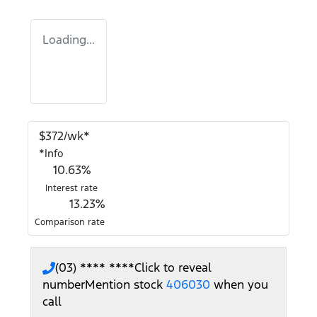
Loading...
$
372
/wk*
*
Info
10.63
%
Interest rate
13.23
%
Comparison rate
(03) **** ****
Click to reveal
number
Mention stock
406030
when you
call