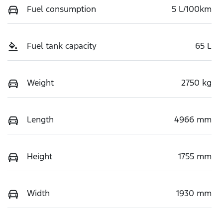
Fuel consumption
5 L/100km
Fuel tank capacity
65 L
Weight
2750 kg
Length
4966 mm
Height
1755 mm
Width
1930 mm