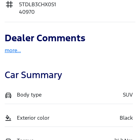
5TDLB3CHX0S1
40970
Dealer Comments
more
...
Car Summary
Body type
SUV
Exterior color
Black