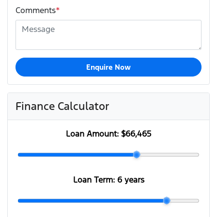
Comments
*
Enquire Now
Finance Calculator
Loan Amount:
$66,465
Loan Term:
6 years