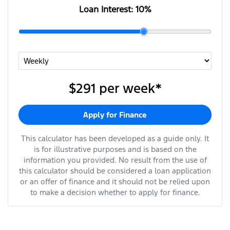
Loan Interest:
10
%
$291
per
week
*
Apply for Finance
This calculator has been developed as a guide only. It
is for illustrative purposes and is based on the
information you provided. No result from the use of
this calculator should be considered a loan application
or an offer of finance and it should not be relied upon
to make a decision whether to apply for finance.