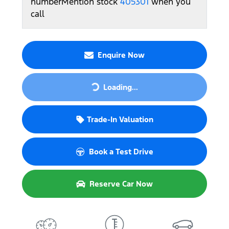
number
Mention stock
405301
when you
call
Enquire Now
Loading...
Loading...
Trade-In Valuation
Book a Test Drive
Reserve Car Now