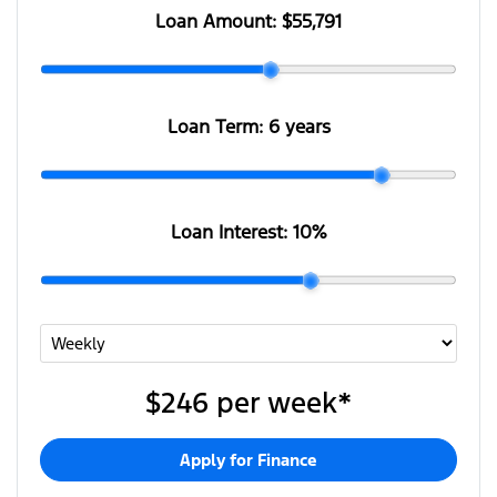
Loan Amount:
$55,791
Loan Term:
6 years
Loan Interest:
10
%
$246
per
week
*
Apply for Finance