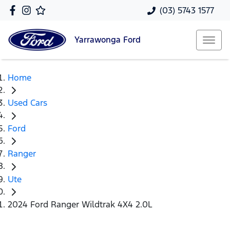
(03) 5743 1577
Yarrawonga
Ford
Home
Used Cars
Ford
Ranger
Ute
2024 Ford Ranger Wildtrak 4X4 2.0L