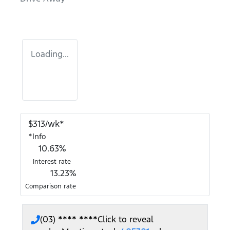
Loading...
$
313
/wk*
*
Info
10.63
%
Interest rate
13.23
%
Comparison rate
(03) **** ****
Click to reveal