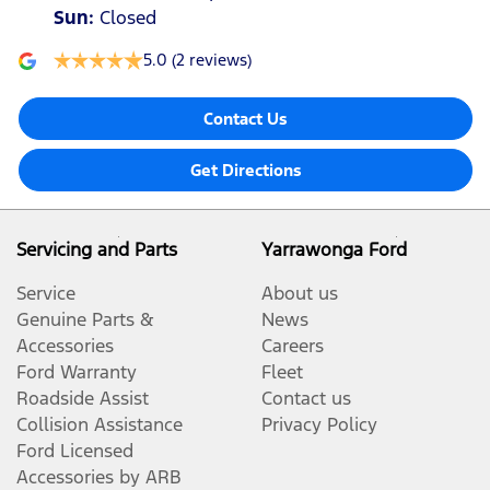
Sun
:
Closed
5.0
(2 reviews)
Contact Us
Get Directions
Servicing and Parts
Yarrawonga Ford
Service
About us
Genuine Parts &
News
Accessories
Careers
Ford Warranty
Fleet
Roadside Assist
Contact us
Collision Assistance
Privacy Policy
Ford Licensed
Accessories by ARB