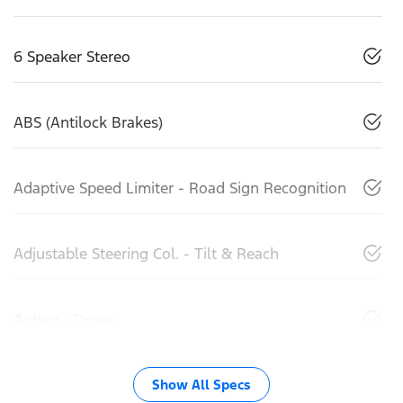
6 Speaker Stereo
ABS (Antilock Brakes)
Adaptive Speed Limiter - Road Sign Recognition
Adjustable Steering Col. - Tilt & Reach
Airbag - Driver
Show All Specs