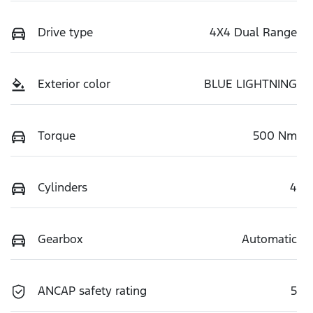
Drive type
4X4 Dual Range
Exterior color
BLUE LIGHTNING
Torque
500 Nm
Cylinders
4
Gearbox
Automatic
ANCAP safety rating
5