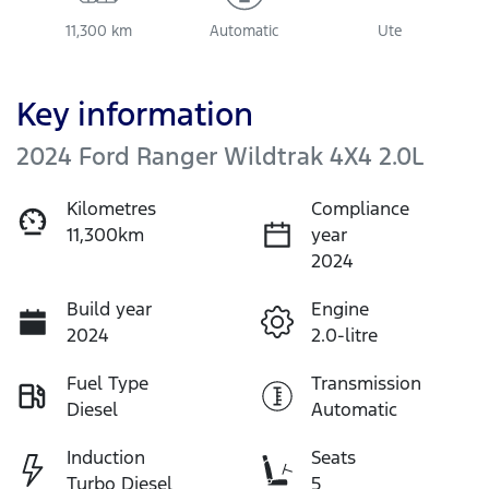
11,300 km
Automatic
Ute
Key information
2024 Ford Ranger Wildtrak 4X4 2.0L
Kilometres
Compliance
11,300km
year
2024
Build year
Engine
2024
2.0-litre
Fuel Type
Transmission
Diesel
Automatic
Induction
Seats
Turbo Diesel
5