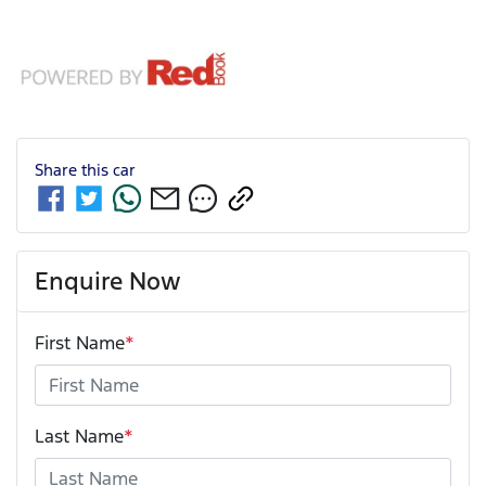
Share this
car
Enquire Now
First Name
*
Last Name
*