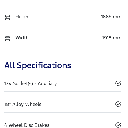
Height
1886 mm
Width
1918 mm
All Specifications
12V Socket(s) - Auxiliary
18" Alloy Wheels
4 Wheel Disc Brakes