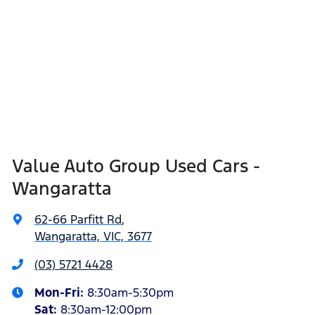
Value Auto Group Used Cars -
Wangaratta
62-66 Parfitt Rd
,
Wangaratta, VIC, 3677
(03) 5721 4428
Mon-Fri:
8:30am-5:30pm
Sat
:
8:30am-12:00pm