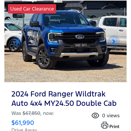
Used Car Clearance
2024 Ford Ranger Wildtrak
Auto 4x4 MY24.50 Double Cab
Was
$67,850
,
now
:
0
views
$61,990
Print
Drive Away