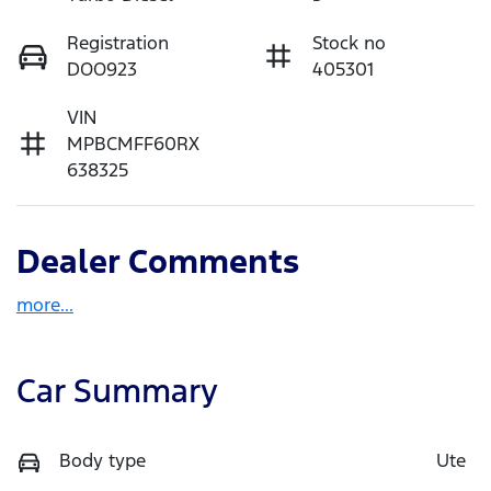
Registration
Stock no
DOO923
405301
VIN
MPBCMFF60RX
638325
Dealer Comments
more
...
Car Summary
Body type
Ute