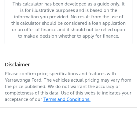
This calculator has been developed as a guide only. It
is for illustrative purposes and is based on the
information you provided. No result from the use of
this calculator should be considered a loan application
or an offer of finance and it should not be relied upon
to make a decision whether to apply for finance.
Disclaimer
Please confirm price, specifications and features with
Yarrawonga Ford
. The vehicles actual pricing may vary from
the price published. We do not warrant the accuracy or
completeness of this data. Use of this website indicates your
acceptance of our
Terms and Conditions.