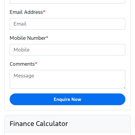
Email Address
*
Mobile Number
*
Comments
*
Enquire Now
Finance Calculator