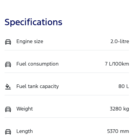
Specifications
Engine size
2.0-litre
Fuel consumption
7 L/100km
Fuel tank capacity
80 L
Weight
3280 kg
Length
5370 mm