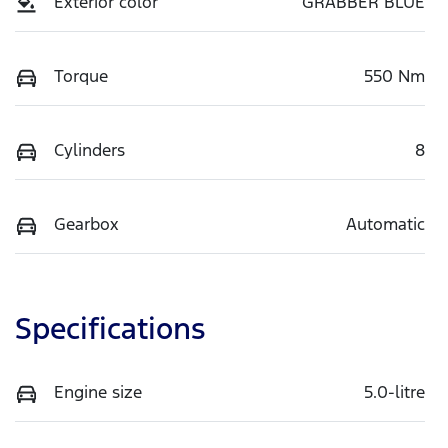
Exterior color
GRABBER BLUE
Torque
550 Nm
Cylinders
8
Gearbox
Automatic
Specifications
Engine size
5.0-litre