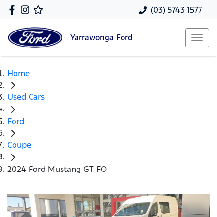
(03) 5743 1577
Yarrawonga
Ford
Home
Used Cars
Ford
Coupe
2024 Ford Mustang GT FO