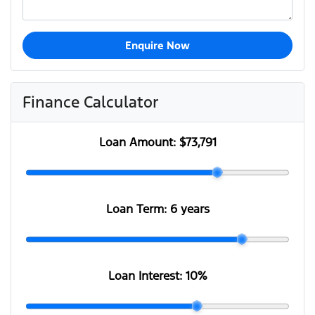
Enquire Now
Finance Calculator
Loan Amount:
$73,791
Loan Term:
6 years
Loan Interest:
10
%