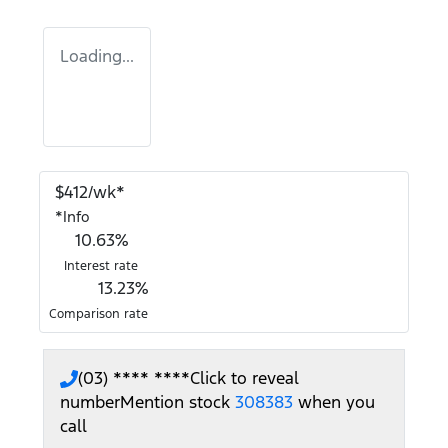
Loading...
$
412
/wk*
*
Info
10.63
%
Interest rate
13.23
%
Comparison rate
(03) **** ****
Click to reveal
number
Mention stock
308383
when you
call