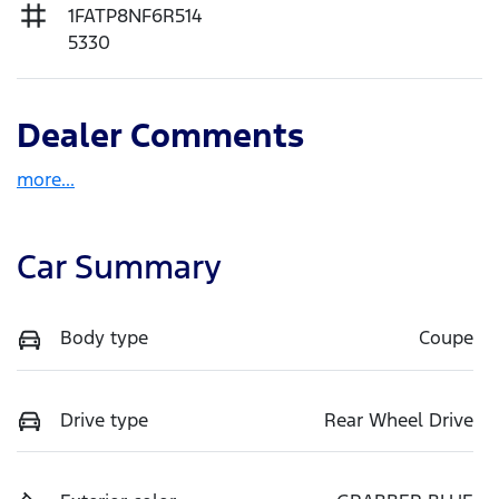
1FATP8NF6R514
5330
Dealer Comments
more
...
Car Summary
Body type
Coupe
Drive type
Rear Wheel Drive