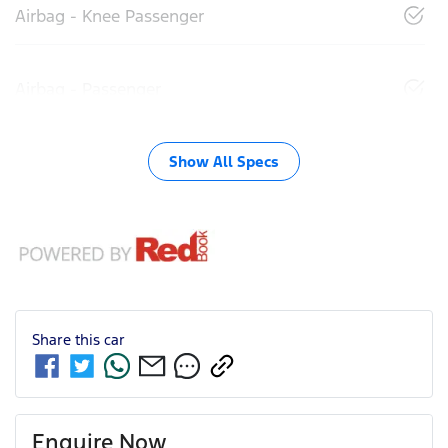
Airbag - Knee Passenger
Airbag - Passenger
Show All Specs
Share this
car
Enquire Now