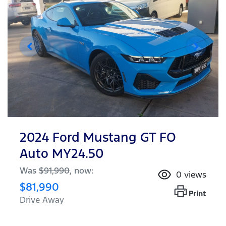
2024 Ford Mustang GT FO
Auto MY24.50
Was
$91,990
,
now
:
0
views
$81,990
Print
Drive Away