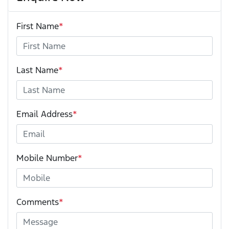
First Name
*
Last Name
*
Email Address
*
Mobile Number
*
Comments
*