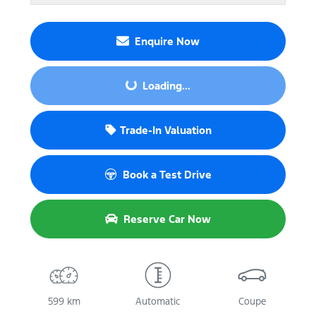
Enquire Now
Loading...
Loading...
Trade-In Valuation
Book a Test Drive
Reserve Car Now
599 km
Automatic
Coupe