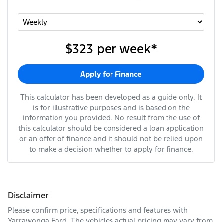
$323
per
week
*
Apply for Finance
This calculator has been developed as a guide only. It
is for illustrative purposes and is based on the
information you provided. No result from the use of
this calculator should be considered a loan application
or an offer of finance and it should not be relied upon
to make a decision whether to apply for finance.
Disclaimer
Please confirm price, specifications and features with
Yarrawonga Ford
. The vehicles actual pricing may vary from