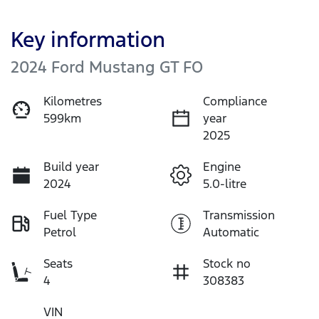
Key information
2024 Ford Mustang GT FO
Kilometres
Compliance
599km
year
2025
Build year
Engine
2024
5.0-litre
Fuel Type
Transmission
Petrol
Automatic
Seats
Stock no
4
308383
VIN