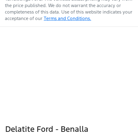
the price published. We do not warrant the accuracy or
completeness of this data. Use of this website indicates your
acceptance of our
Terms and Conditions.
Delatite Ford - Benalla