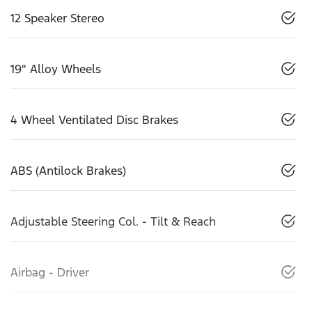
12 Speaker Stereo
19" Alloy Wheels
4 Wheel Ventilated Disc Brakes
ABS (Antilock Brakes)
Adjustable Steering Col. - Tilt & Reach
Airbag - Driver