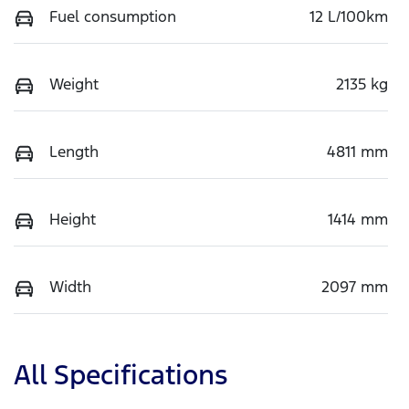
Fuel consumption
12 L/100km
Weight
2135 kg
Length
4811 mm
Height
1414 mm
Width
2097 mm
All Specifications