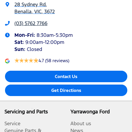
28 Sydney Rd
,
Benalla, VIC, 3672
(03) 5762 7766
Mon-Fri:
8:30am-5:30pm
Sat
:
9:00am-12:00pm
Sun
:
Closed
4.7
(58 reviews)
Contact Us
Get Directions
Servicing and Parts
Yarrawonga Ford
Service
About us
Genuine Parts &
News