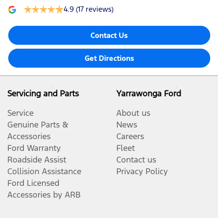
4.9
(17 reviews)
Contact Us
Get Directions
Servicing and Parts
Yarrawonga Ford
Service
About us
Genuine Parts &
News
Accessories
Careers
Ford Warranty
Fleet
Roadside Assist
Contact us
Collision Assistance
Privacy Policy
Ford Licensed
Accessories by ARB