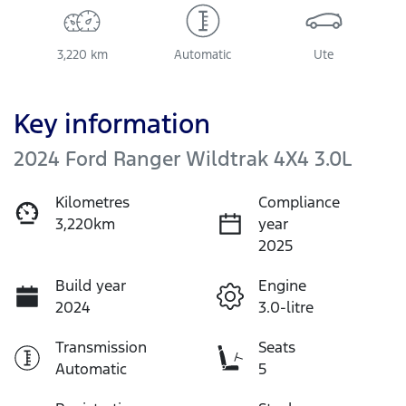
3,220 km
Automatic
Ute
Key information
2024 Ford Ranger Wildtrak 4X4 3.0L
Kilometres
Compliance
3,220km
year
2025
Build year
Engine
2024
3.0-litre
Transmission
Seats
Automatic
5