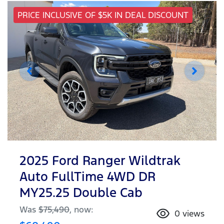
PRICE INCLUSIVE OF $5K IN DEAL DISCOUNT
2025 Ford Ranger Wildtrak
Auto FullTime 4WD DR
MY25.25 Double Cab
Was
$75,490
,
now
:
0
views