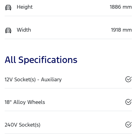
Height
1886 mm
Width
1918 mm
All Specifications
12V Socket(s) - Auxiliary
18" Alloy Wheels
240V Socket(s)