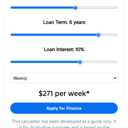
Loan Term:
6 years
Loan Interest:
10
%
$271
per
week
*
Apply for Finance
This calculator has been developed as a guide only. It
is for illustrative purposes and is based on the