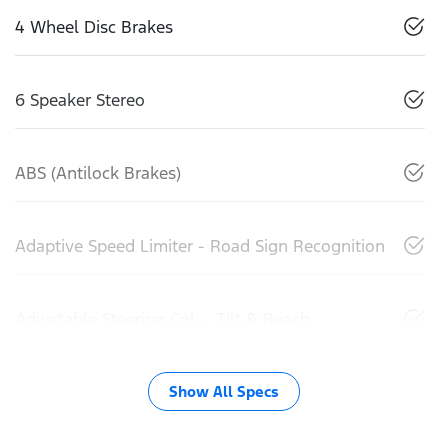
4 Wheel Disc Brakes
6 Speaker Stereo
ABS (Antilock Brakes)
Adaptive Speed Limiter - Road Sign Recognition
Adjustable Steering Col. - Tilt & Reach
Show All Specs