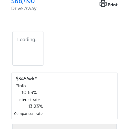
$68,490
Print
Drive Away
Loading...
$
345
/wk*
*
Info
10.63
%
Interest rate
13.23
%
Comparison rate