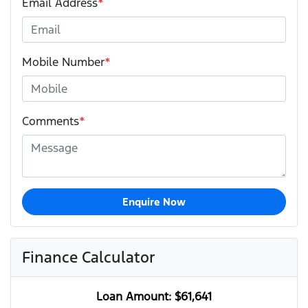
Email Address
*
Mobile Number
*
Comments
*
Enquire Now
Finance Calculator
Loan Amount:
$61,641