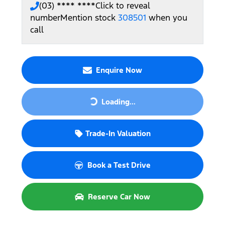
(03) **** ****
Click to reveal
number
Mention stock
308501
when you
call
Enquire Now
Loading...
Loading...
Trade-In Valuation
Book a Test Drive
Reserve Car Now