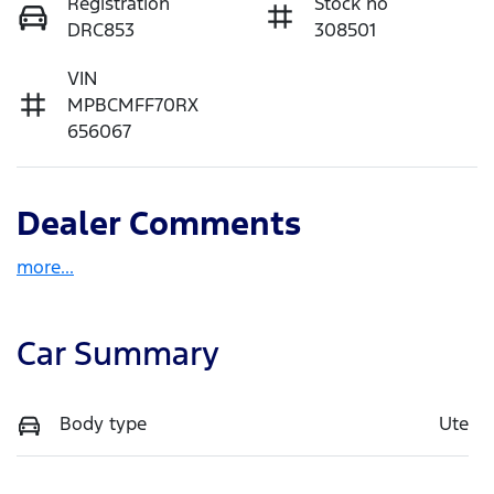
Registration
Stock no
DRC853
308501
VIN
MPBCMFF70RX
656067
Dealer Comments
more
...
Car Summary
Body type
Ute