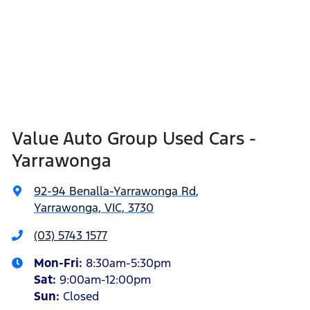
Value Auto Group Used Cars -
Yarrawonga
92-94 Benalla-Yarrawonga Rd
,
Yarrawonga, VIC, 3730
(03) 5743 1577
Mon-Fri:
8:30am-5:30pm
Sat
:
9:00am-12:00pm
Sun
:
Closed