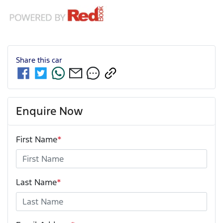
Share this
car
Enquire Now
First Name
*
Last Name
*