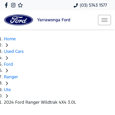
(03) 5743 1577
Yarrawonga
Ford
Home
Used Cars
Ford
Ranger
Ute
2024 Ford Ranger Wildtrak 4X4 3.0L