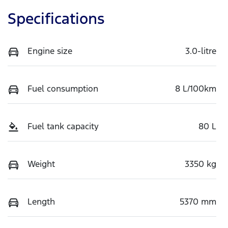
Specifications
Engine size
3.0-litre
Fuel consumption
8 L/100km
Fuel tank capacity
80 L
Weight
3350 kg
Length
5370 mm