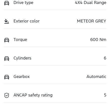
Drive type
4X4 Dual Range
Exterior color
METEOR GREY
Torque
600 Nm
Cylinders
6
Gearbox
Automatic
ANCAP safety rating
5