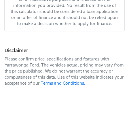
information you provided. No result from the use of
this calculator should be considered a loan application
or an offer of finance and it should not be relied upon
to make a decision whether to apply for finance.
Disclaimer
Please confirm price, specifications and features with
Yarrawonga Ford
. The vehicles actual pricing may vary from
the price published. We do not warrant the accuracy or
completeness of this data. Use of this website indicates your
acceptance of our
Terms and Conditions.