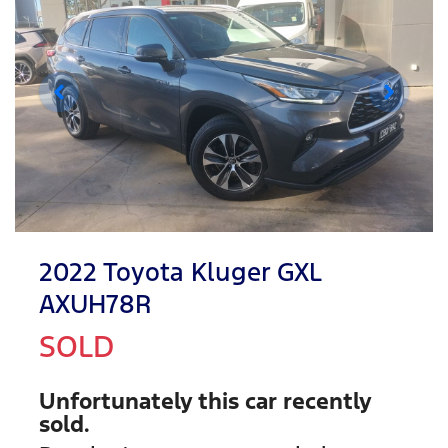
2022 Toyota Kluger GXL
AXUH78R
SOLD
Unfortunately this
car
recently
sold.