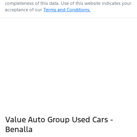
completeness of this data. Use of this website indicates your
acceptance of our
Terms and Conditions.
Value Auto Group Used Cars -
Benalla