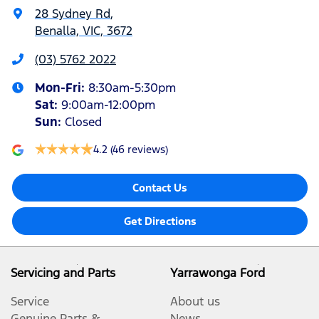
28 Sydney Rd
,
Benalla, VIC, 3672
(03) 5762 2022
Mon-Fri:
8:30am-5:30pm
Sat
:
9:00am-12:00pm
Sun
:
Closed
4.2
(46 reviews)
Contact Us
Get Directions
Servicing and Parts
Yarrawonga Ford
Service
About us
Genuine Parts &
News