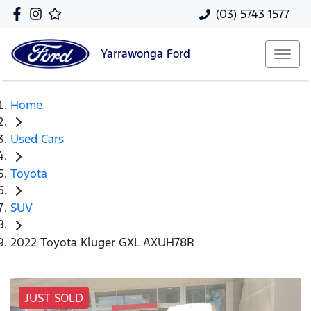
(03) 5743 1577
Yarrawonga
Ford
Home
Used Cars
Toyota
SUV
2022 Toyota Kluger GXL AXUH78R
JUST SOLD