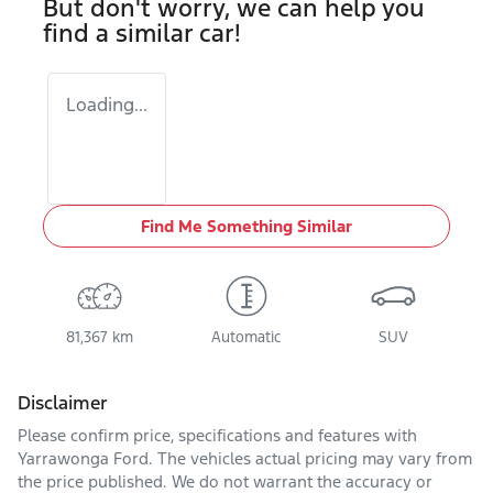
But don't worry, we can help you
find a similar
car
!
Loading...
Find Me Something Similar
81,367 km
Automatic
SUV
Disclaimer
Please confirm price, specifications and features with
Yarrawonga Ford
. The vehicles actual pricing may vary from
the price published. We do not warrant the accuracy or