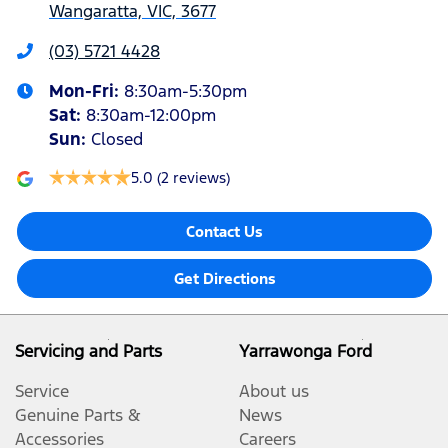
Wangaratta, VIC, 3677
(03) 5721 4428
Mon-Fri:
8:30am-5:30pm
Sat
:
8:30am-12:00pm
Sun
:
Closed
5.0
(2 reviews)
Contact Us
Get Directions
Servicing and Parts
Yarrawonga Ford
Service
About us
Genuine Parts &
News
Accessories
Careers