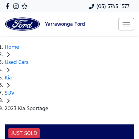
(03) 5743 1577
Yarrawonga
Ford
Home
Used Cars
Kia
SUV
2023 Kia Sportage
JUST SOLD