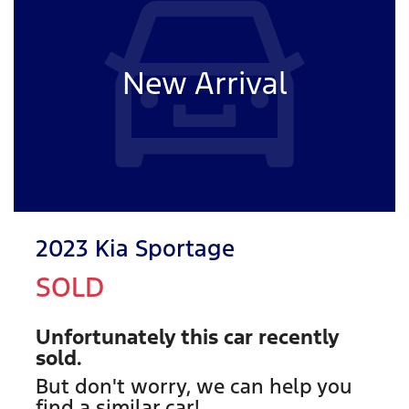
New Arrival
2023 Kia Sportage
SOLD
Unfortunately this
car
recently
sold.
But don't worry, we can help you
find a similar
car
!