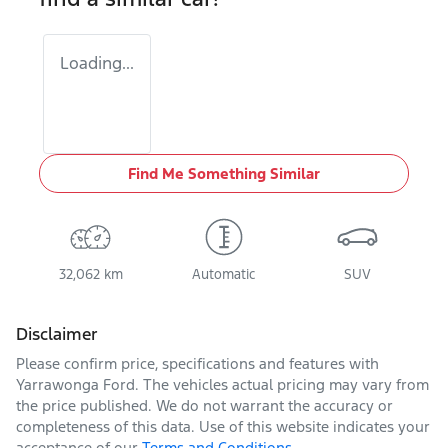
Loading...
Find Me Something Similar
32,062 km
Automatic
SUV
Disclaimer
Please confirm price, specifications and features with
Yarrawonga Ford
. The vehicles actual pricing may vary from
the price published. We do not warrant the accuracy or
completeness of this data. Use of this website indicates your
acceptance of our
Terms and Conditions.