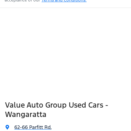
Value Auto Group Used Cars -
Wangaratta
62-66 Parfitt Rd
,