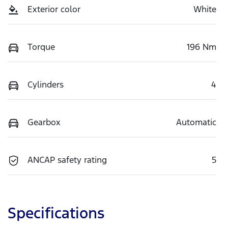
Exterior color
White
Torque
196 Nm
Cylinders
4
Gearbox
Automatic
ANCAP safety rating
5
Specifications