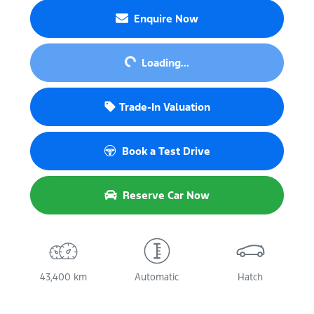
Enquire Now
Loading...
Loading...
Trade-In Valuation
Book a Test Drive
Reserve Car Now
43,400 km
Automatic
Hatch