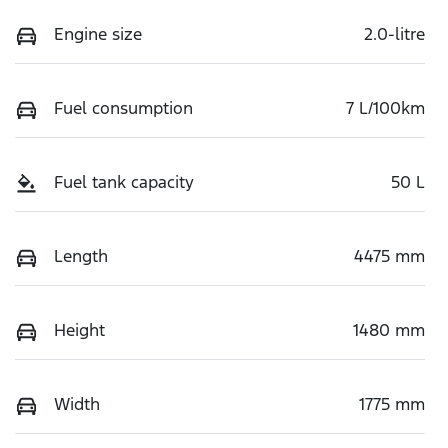
Engine size
2.0-litre
Fuel consumption
7 L/100km
Fuel tank capacity
50 L
Length
4475 mm
Height
1480 mm
Width
1775 mm