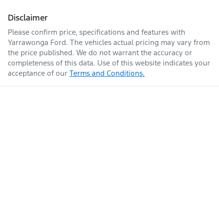
Disclaimer
Please confirm price, specifications and features with
Yarrawonga Ford
. The vehicles actual pricing may vary from
the price published. We do not warrant the accuracy or
completeness of this data. Use of this website indicates your
acceptance of our
Terms and Conditions.