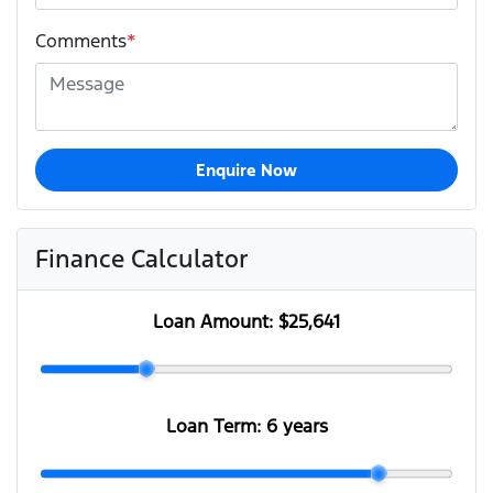
Comments
*
Enquire Now
Finance Calculator
Loan Amount:
$25,641
Loan Term:
6 years