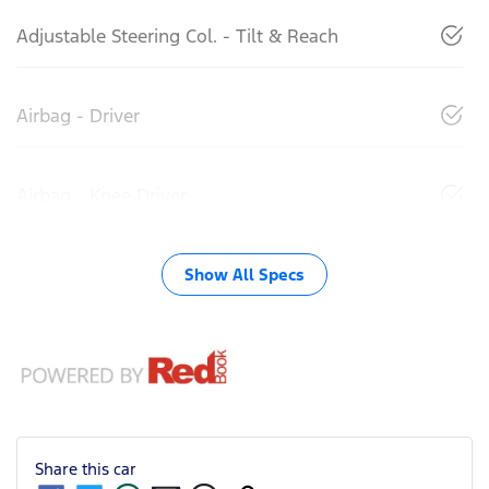
Adjustable Steering Col. - Tilt & Reach
Airbag - Driver
Airbag - Knee Driver
Show All Specs
Share this
car