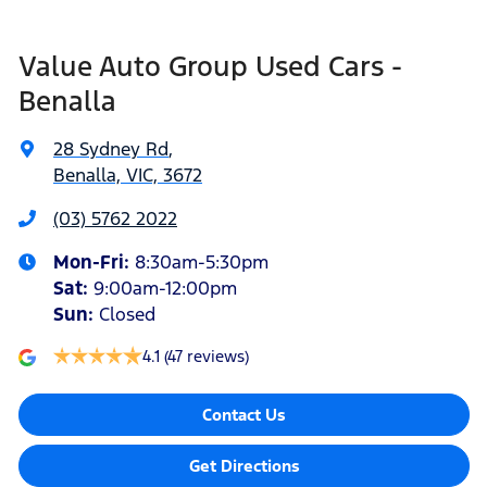
Value Auto Group Used Cars -
Benalla
28 Sydney Rd
,
Benalla, VIC, 3672
(03) 5762 2022
Mon-Fri:
8:30am-5:30pm
Sat
:
9:00am-12:00pm
Sun
:
Closed
4.1
(47 reviews)
Contact Us
Get Directions