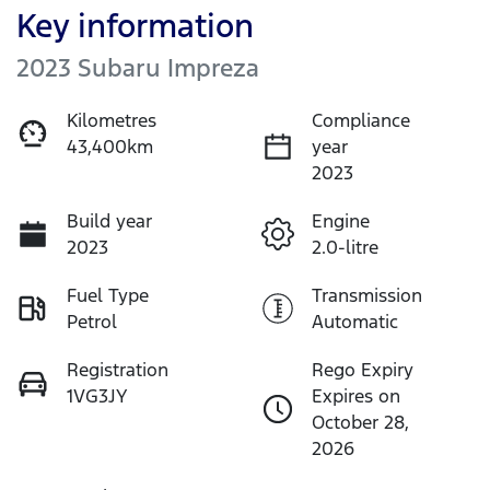
Key information
2023 Subaru Impreza
Kilometres
Compliance
43,400km
year
2023
Build year
Engine
2023
2.0-litre
Fuel Type
Transmission
Petrol
Automatic
Registration
Rego Expiry
1VG3JY
Expires on
October 28,
2026