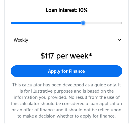
Loan Interest:
10
%
$117
per
week
*
Apply for Finance
This calculator has been developed as a guide only. It
is for illustrative purposes and is based on the
information you provided. No result from the use of
this calculator should be considered a loan application
or an offer of finance and it should not be relied upon
to make a decision whether to apply for finance.