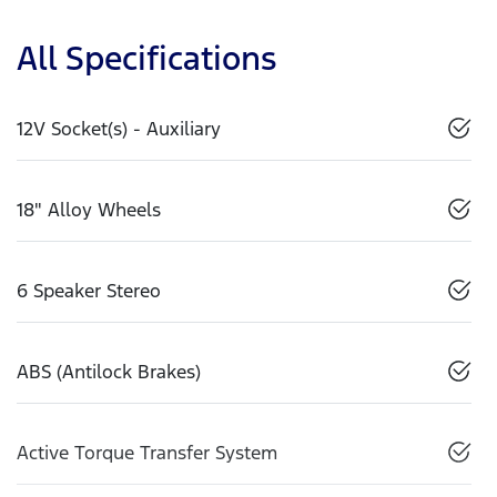
All Specifications
12V Socket(s) - Auxiliary
18" Alloy Wheels
6 Speaker Stereo
ABS (Antilock Brakes)
Active Torque Transfer System