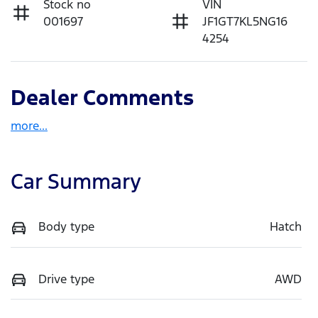
Stock no
VIN
001697
JF1GT7KL5NG16
4254
Dealer Comments
more
...
Car Summary
Body type
Hatch
Drive type
AWD