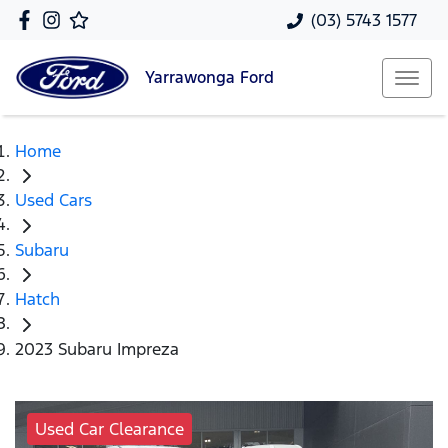
(03) 5743 1577
Yarrawonga
Ford
Home
Used Cars
Subaru
Hatch
2023 Subaru Impreza
Used Car Clearance