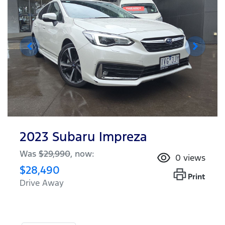
2023 Subaru Impreza
Was
$29,990
,
now
:
0
views
$28,490
Print
Drive Away