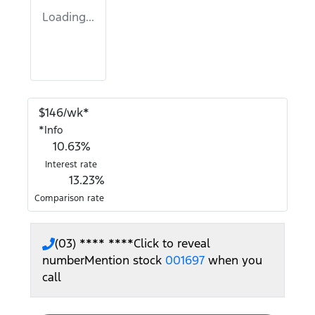
Loading...
$
146
/wk*
*
Info
10.63
%
Interest rate
13.23
%
Comparison rate
(03) **** ****
Click to reveal
number
Mention stock
001697
when you
call