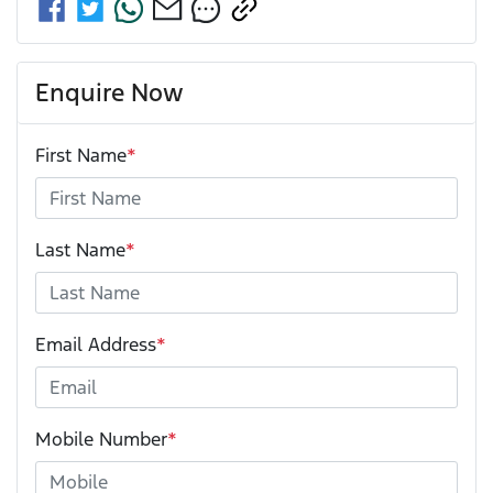
Enquire Now
First Name
*
Last Name
*
Email Address
*
Mobile Number
*