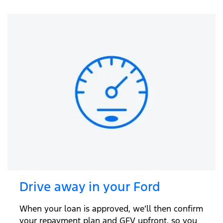
Drive away in your Ford
When your loan is approved, we’ll then confirm
your repayment plan and GFV upfront, so you