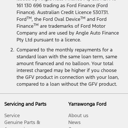
161 130 696 trading as Ford Finance (Ford
Finance). Australian Credit Licence 530731.
TM
TM
Ford
, the Ford Oval Device
and Ford
TM
Finance
are trademarks of Ford Motor
Company and are used by Angle Auto Finance
Pty Ltd pursuant to a licence.
Compared to the monthly repayments for a
standard loan with the same loan term, same
amount financed and no balloon. Your total
interest charged may be higher if you choose
the GFV product in connection with your loan,
compared to a loan without the GFV product.
Servicing and Parts
Yarrawonga Ford
Service
About us
Genuine Parts &
News