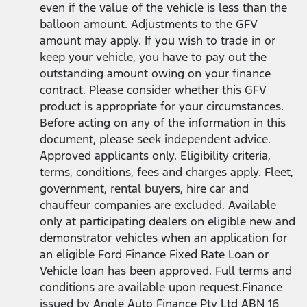
even if the value of the vehicle is less than the
balloon amount. Adjustments to the GFV
amount may apply. If you wish to trade in or
keep your vehicle, you have to pay out the
outstanding amount owing on your finance
contract. Please consider whether this GFV
product is appropriate for your circumstances.
Before acting on any of the information in this
document, please seek independent advice.
Approved applicants only. Eligibility criteria,
terms, conditions, fees and charges apply. Fleet,
government, rental buyers, hire car and
chauffeur companies are excluded. Available
only at participating dealers on eligible new and
demonstrator vehicles when an application for
an eligible Ford Finance Fixed Rate Loan or
Vehicle loan has been approved. Full terms and
conditions are available upon request.Finance
issued by Angle Auto Finance Pty Ltd ABN 16