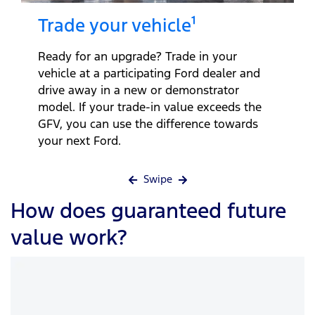
Trade your vehicle¹
Ready for an upgrade? Trade in your
vehicle at a participating Ford dealer and
drive away in a new or demonstrator
model. If your trade-in value exceeds the
GFV, you can use the difference towards
your next Ford.
Swipe
How does guaranteed future
value work?