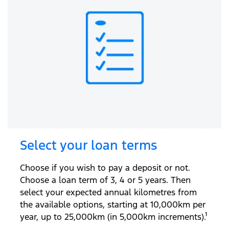
Select your loan terms
Choose if you wish to pay a deposit or not.
Choose a loan term of 3, 4 or 5 years. Then
select your expected annual kilometres from
the available options, starting at 10,000km per
year, up to 25,000km (in 5,000km increments).¹