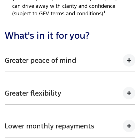
can drive away with clarity and confidence
(subject to GFV terms and conditions).¹
What's in it for you?
Greater peace of mind
Enjoy the reassurance of knowing your Ford vehicle’s
guaranteed future value at the end of your loan term
Greater flexibility
(subject to GFV terms and conditions).
Choice of loan term and annual kilometre allowance
to suit your needs and lifestyle.
Lower monthly repayments