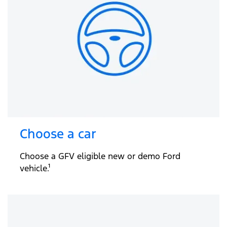
Choose a car
Choose a GFV eligible new or demo Ford
vehicle.¹