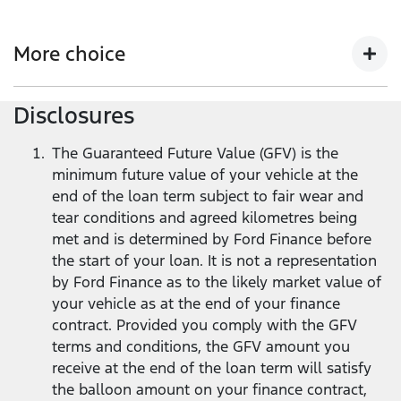
Get more flexibility with lower monthly repayments
compared to a standard Ford Finance loan
2
, and the
More choice
flexibility to return your Ford vehicle at the end of the
loan term
1
.
Disclosures
At the end of your loan term, you’ve got options -
trade in, keep, or return your vehicle.
The Guaranteed Future Value (GFV) is the
minimum future value of your vehicle at the
end of the loan term subject to fair wear and
tear conditions and agreed kilometres being
met and is determined by Ford Finance before
the start of your loan. It is not a representation
by Ford Finance as to the likely market value of
your vehicle as at the end of your finance
contract. Provided you comply with the GFV
terms and conditions, the GFV amount you
receive at the end of the loan term will satisfy
the balloon amount on your finance contract,