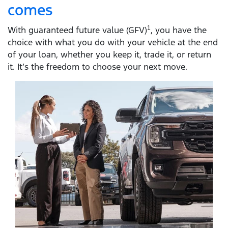
comes
With guaranteed future value (GFV)
1
, you have the
choice with what you do with your vehicle at the end
of your loan, whether you keep it, trade it, or return
it. It’s the freedom to choose your next move.