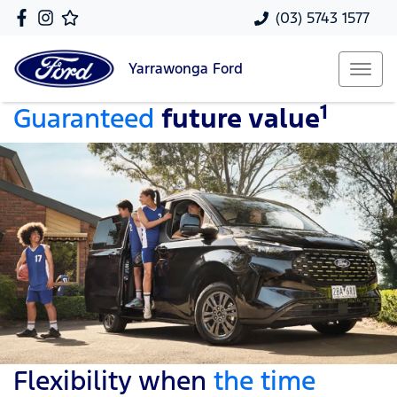
(03) 5743 1577
Yarrawonga
Ford
1
Guaranteed
future value
Flexibility when
the time