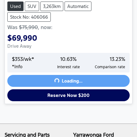
Used
SUV
3,263km
Automatic
Stock No: 406066
Was
$75,990
,
now
:
$69,990
Drive Away
$
353
/wk*
10.63
%
13.23
%
*
Info
Interest rate
Comparison rate
Loading...
Loading...
Reserve Now $200
Servicing and Parts
Yarrawonga Ford