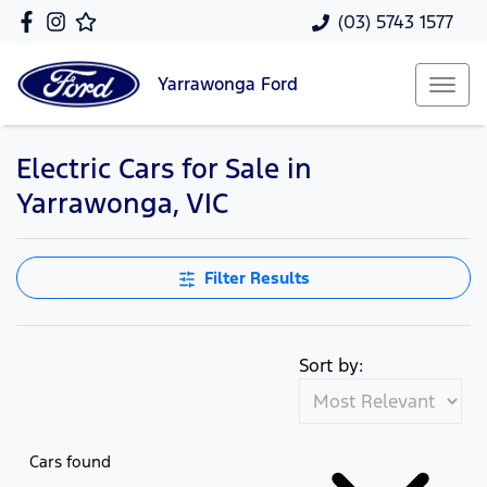
(03) 5743 1577
Yarrawonga
Ford
Electric Cars for Sale in
Yarrawonga, VIC
Filter Results
Sort by:
Cars found