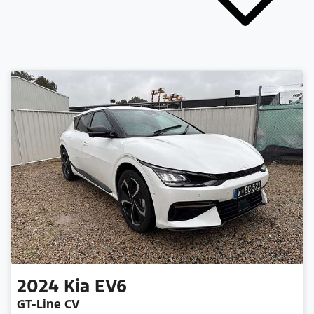
2024
Kia
EV6
GT-Line CV