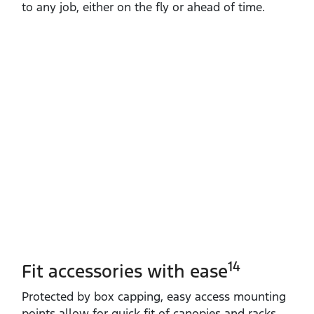
to any job, either on the fly or ahead of time.
14
Fit accessories with ease
Protected by box capping, easy access mounting
points allow for quick fit of canopies and racks.