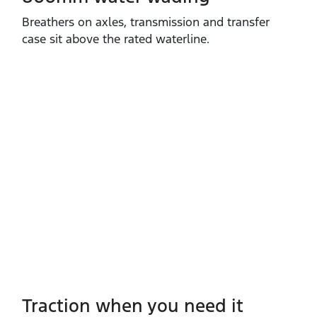
Breathers on axles, transmission and transfer
case sit above the rated waterline.
Traction when you need it