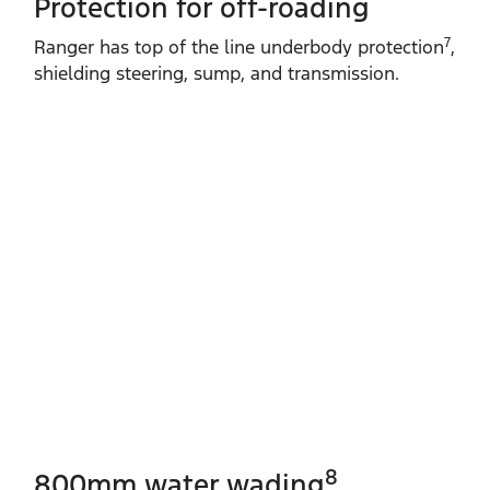
Protection for off-roading
7
Ranger has top of the line underbody protection
,
shielding steering, sump, and transmission.
8
800mm water wading