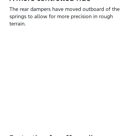
The rear dampers have moved outboard of the
springs to allow for more precision in rough
terrain.