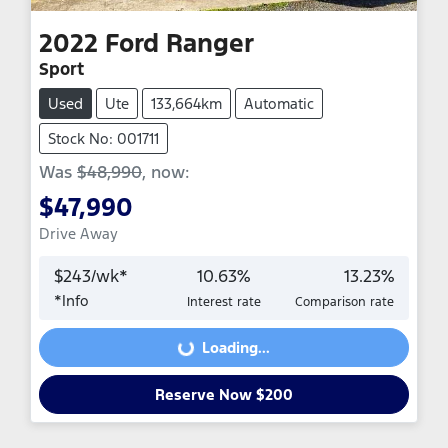
2022
Ford
Ranger
Sport
Used
Ute
133,664km
Automatic
Stock No: 001711
Was
$48,990
,
now
:
$47,990
Drive Away
$
243
/wk*
10.63
%
13.23
%
*
Info
Interest rate
Comparison rate
Loading...
Loading...
Reserve Now $200