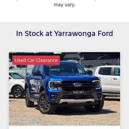
may vary.
In Stock at
Yarrawonga Ford
Used Car Clearance