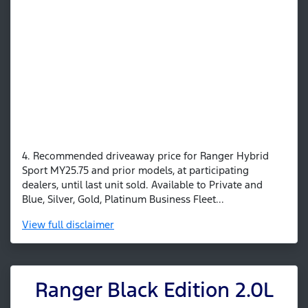
4. Recommended driveaway price for Ranger Hybrid
Sport MY25.75 and prior models, at participating
dealers, until last unit sold. Available to Private and
Blue, Silver, Gold, Platinum Business Fleet...
View
full disclaimer
Ranger Black Edition 2.0L