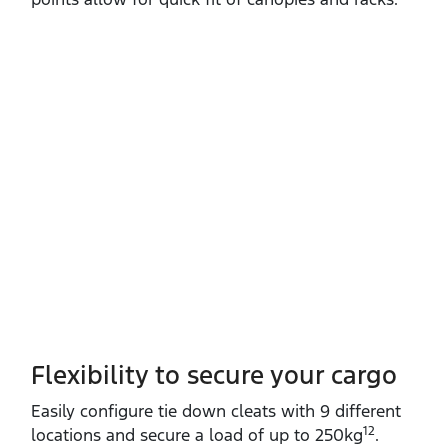
Flexibility to secure your cargo
Easily configure tie down cleats with 9 different
12
locations and secure a load of up to 250kg
.