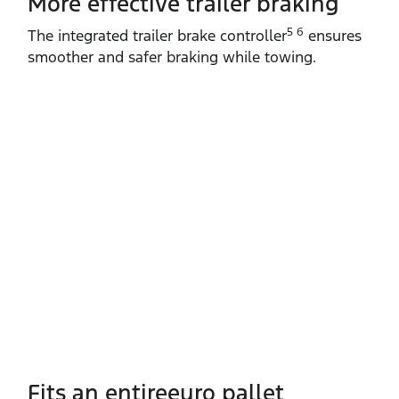
More effective trailer braking
5 6
The integrated trailer brake controller
ensures
smoother and safer braking while towing.
Fits an entireeuro pallet