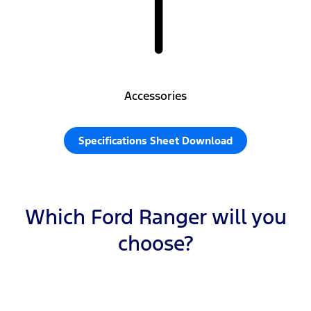
Accessories
Specifications Sheet Download
Which Ford Ranger will you
choose?