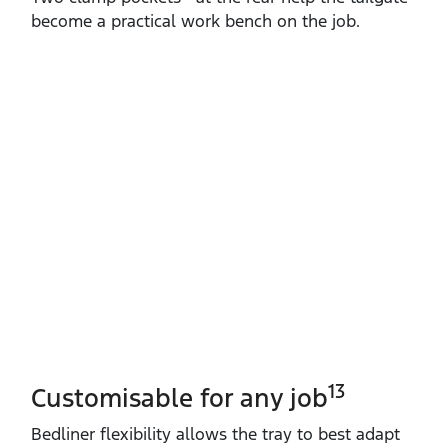
become a practical work bench on the job.
13
Customisable for any job
Bedliner flexibility allows the tray to best adapt