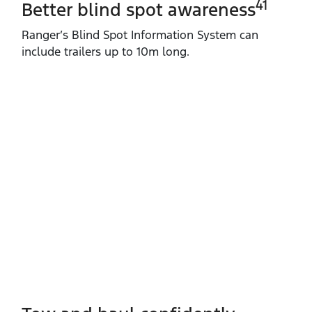
41
Better blind spot awareness
Ranger’s Blind Spot Information System can
include trailers up to 10m long.