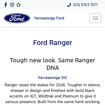
(03) 5743 1577
Yarrawonga
Ford
Ford Ranger
Tough new look. Same Ranger
DNA
Yarrawonga
VIC
Ranger raises the stakes for 2026. Tougher in stance,
sharper in design and finished with bold black
accents on XLT, Wildtrak and Platinum to give it
serious presence. Built from the same hard-working