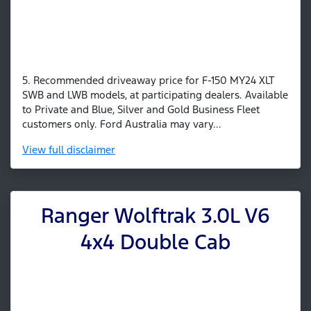
5. Recommended driveaway price for F-150 MY24 XLT
SWB and LWB models, at participating dealers. Available
to Private and Blue, Silver and Gold Business Fleet
customers only. Ford Australia may vary...
View
full disclaimer
Ranger Wolftrak 3.0L V6
4x4 Double Cab