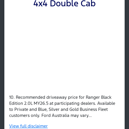
4x4 Double Cab
10. Recommended driveaway price for Ranger Black
Edition 2.0L MY26.5 at participating dealers. Available
to Private and Blue, Silver and Gold Business Fleet
customers only. Ford Australia may vary...
View
full disclaimer