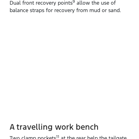
9
Dual front recovery points
allow the use of
balance straps for recovery from mud or sand.
A travelling work bench
11
Two clamp pockets
at the rear help the tailgate