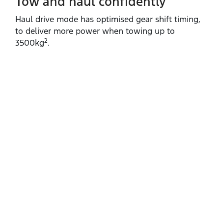
Tow and haul confidently
Haul drive mode has optimised gear shift timing,
to deliver more power when towing up to
2
3500kg
.