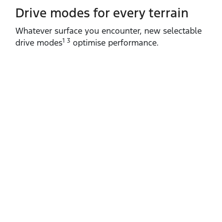
Drive modes for every terrain​
Whatever surface you encounter, new selectable
1 3
drive modes
optimise performance.