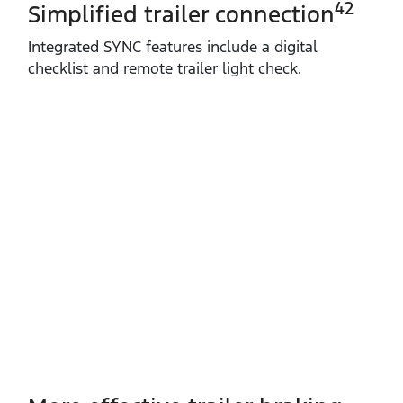
42
Simplified trailer connection
Integrated SYNC features include a digital
checklist and remote trailer light check.