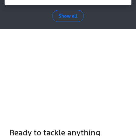
Show all
Ready to tackle anything​