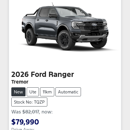
2026
Ford
Ranger
Tremor
New
Ute
11km
Automatic
Stock No: TQZP
Was
$82,017
,
now
:
$79,990
Drive Away