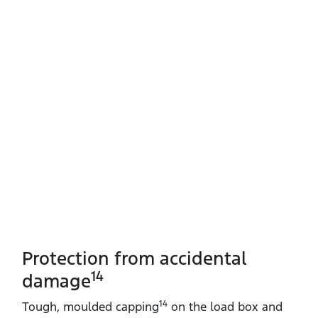
Protection from accidental
14
damage
14
Tough, moulded capping
on the load box and