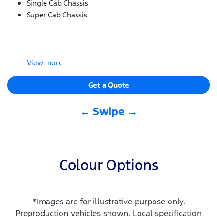
Single Cab Chassis
Super Cab Chassis
View
more
Get a Quote
← Swipe →
Colour Options
*Images are for illustrative purpose only.
Preproduction vehicles shown. Local specification