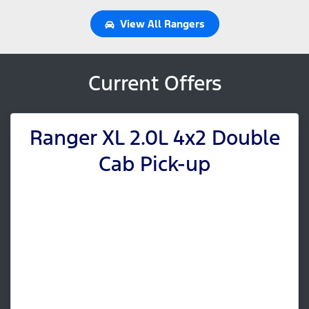
View All
Rangers
Current Offers
Ranger XL 2.0L 4x2 Double
Cab Pick-up