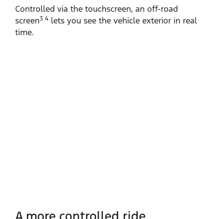
Controlled via the touchscreen, an off‑road
3 4
screen
lets you see the vehicle exterior in real
time.
A more controlled ride