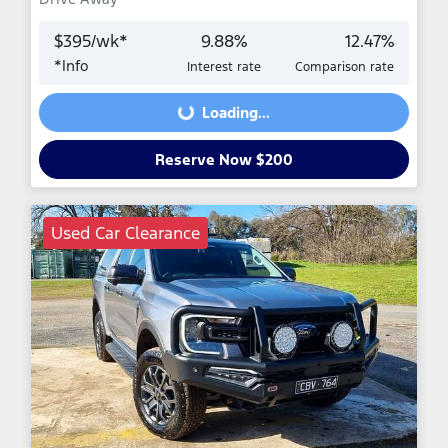
$
395
/wk*
9.88
%
12.47
%
*
Info
Interest rate
Comparison rate
Loading...
Loading...
Reserve Now $200
Used Car Clearance