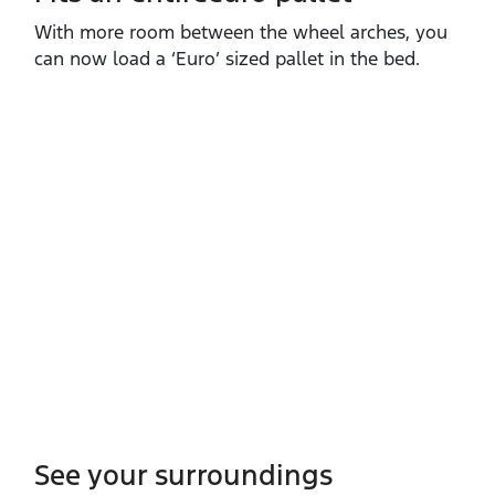
With more room between the wheel arches, you
can now load a ‘Euro’ sized pallet in the bed.
See your surroundings