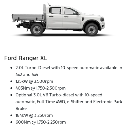
Ford Ranger XL
2.0L Turbo-Diesel with 10-speed automatic available in
4x2 and 4x4
125kW @ 3,500rpm
405Nm @ 1,750-2,500rpm
Optional 3.0L V6 Turbo-diesel with 10-speed
automatic, Full-Time 4WD, e-Shifter and Electronic Park
Brake
184kW @ 3,250rpm
600Nm @ 1,750-2,250rpm