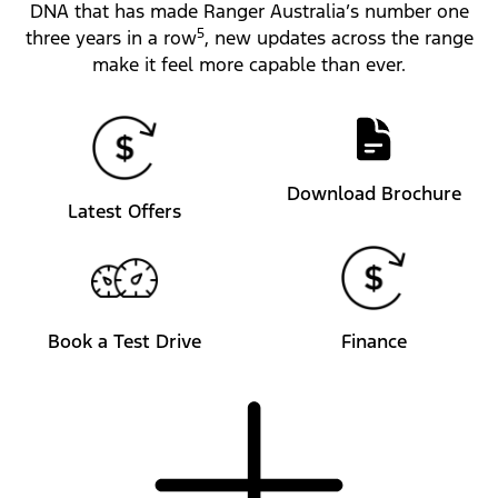
DNA that has made Ranger Australia’s number one
5
three years in a row
, new updates across the range
make it feel more capable than ever.
Download Brochure
Latest Offers
Book a Test Drive
Finance