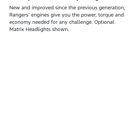
New and improved since the previous generation,
Rangers’ engines give you the power, torque and
economy needed for any challenge. Optional
Matrix Headlights shown.