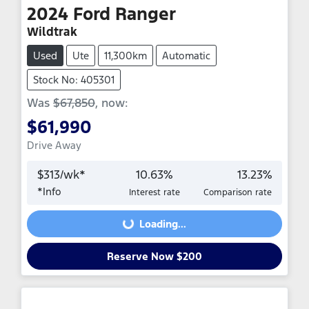
2024
Ford
Ranger
Wildtrak
Used
Ute
11,300km
Automatic
Stock No: 405301
Was
$67,850
,
now
:
$61,990
Drive Away
$
313
/wk*
10.63
%
13.23
%
*
Info
Interest rate
Comparison rate
Loading...
Loading...
Reserve Now $200