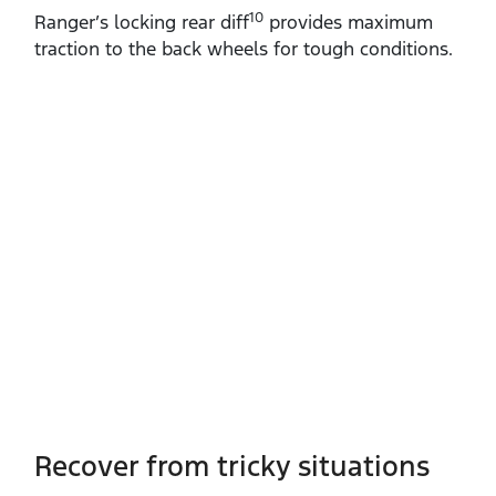
10
Ranger’s locking rear diff
provides maximum
traction to the back wheels for tough conditions.
Recover from tricky situations