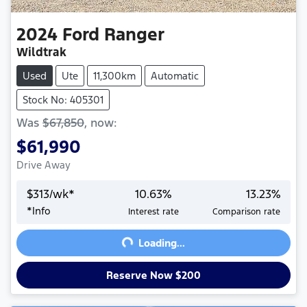
2024
Ford
Ranger
Wildtrak
Used
Ute
11,300km
Automatic
Stock No: 405301
Was
$67,850
,
now
:
$61,990
Drive Away
$
313
/wk*
10.63
%
13.23
%
Loading...
*
Info
Interest rate
Comparison rate
Loading...
Reserve Now $200