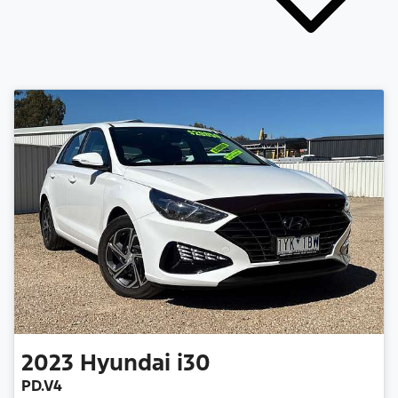
2023
Hyundai
i30
PD.V4