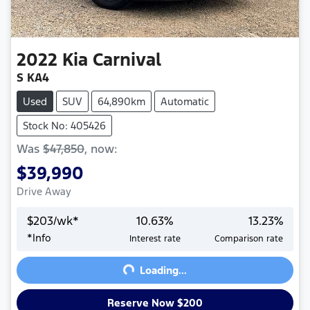
2022
Kia
Carnival
S KA4
Used
SUV
64,890km
Automatic
Stock No: 405426
Was
$47,850
,
now
:
$39,990
Drive Away
$
203
/wk*
10.63
%
13.23
%
Loading...
*
Info
Interest rate
Comparison rate
Loading...
Reserve Now $200