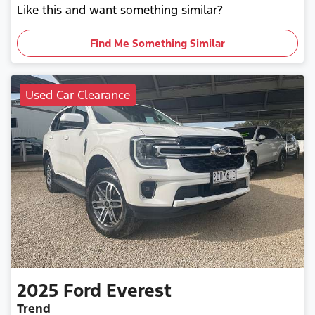
Like this and want something similar?
Find Me Something Similar
Used Car Clearance
2025
Ford
Everest
Trend