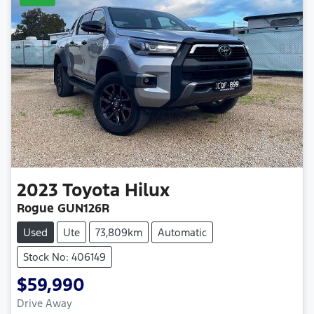
2023
Toyota
Hilux
Rogue GUN126R
Used
Ute
73,809km
Automatic
Stock No: 406149
$59,990
Drive Away