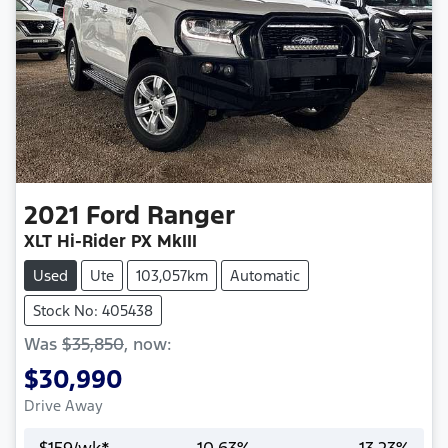
2021
Ford
Ranger
XLT Hi-Rider PX MkIII
Used
Ute
103,057km
Automatic
Stock No: 405438
Was
$35,850
,
now
:
$30,990
Drive Away