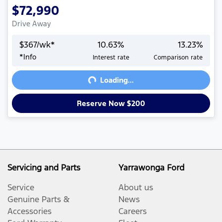
$72,990
Drive Away
$
367
/wk*
10.63
%
13.23
%
Loading...
*
Info
Interest rate
Comparison rate
Loading...
Reserve Now $200
Servicing and Parts
Yarrawonga Ford
Service
About us
Genuine Parts &
News
Accessories
Careers