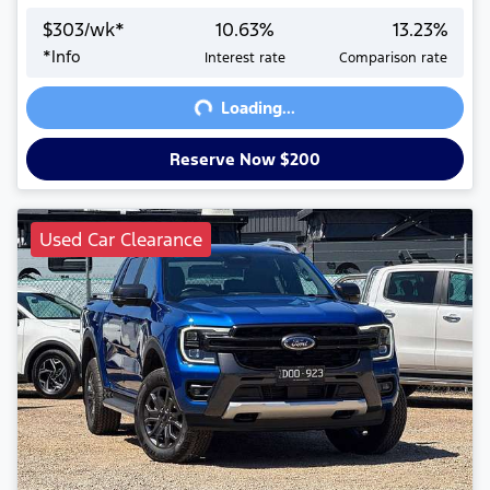
$
303
/wk*
10.63
%
13.23
%
Loading...
*
Info
Interest rate
Comparison rate
Loading...
Reserve Now $200
Used Car Clearance