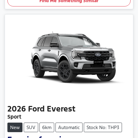
Find Me Something Similar
2026
Ford
Everest
Sport
New
SUV
6km
Automatic
Stock No: THP3