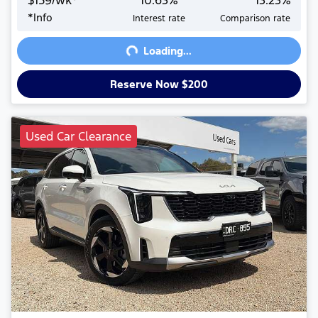
$
159
/wk*
10.63
%
13.23
%
Loading...
*
Info
Interest rate
Comparison rate
Loading...
Reserve Now $200
Used Car Clearance