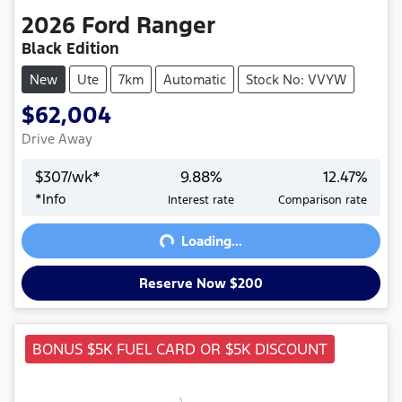
2026
Ford
Ranger
Black Edition
New
Ute
7km
Automatic
Stock No: VVYW
$62,004
Drive Away
$
307
/wk*
9.88
%
12.47
%
Loading...
*
Info
Interest rate
Comparison rate
Loading...
Reserve Now $200
BONUS $5K FUEL CARD OR $5K DISCOUNT