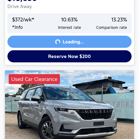
Drive Away
$
372
/wk*
10.63
%
13.23
%
Loading...
*
Info
Interest rate
Comparison rate
Loading...
Reserve Now $200
Used Car Clearance