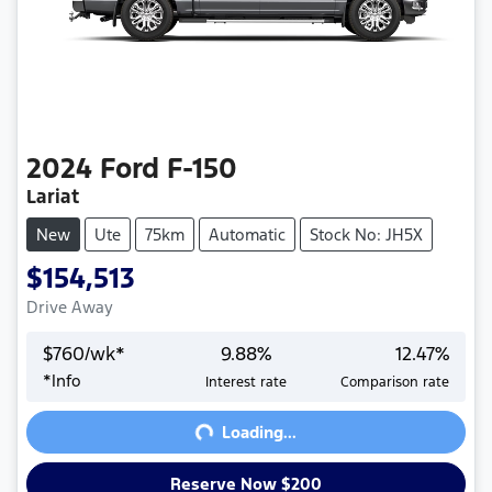
2024
Ford
F-150
Lariat
New
Ute
75km
Automatic
Stock No: JH5X
$154,513
Drive Away
$
760
/wk*
9.88
%
12.47
%
Loading...
*
Info
Interest rate
Comparison rate
Loading...
Reserve Now $200