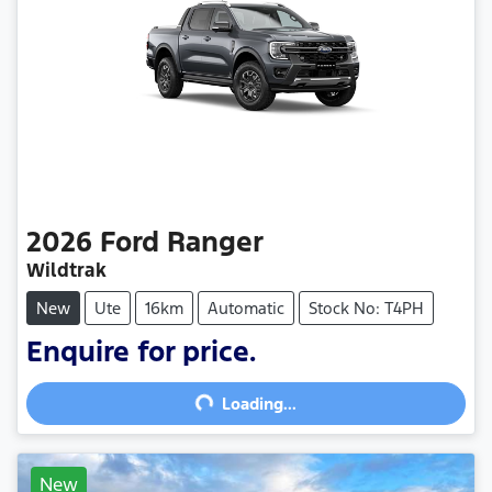
2026
Ford
Ranger
Wildtrak
New
Ute
16km
Automatic
Stock No: T4PH
Loading...
Enquire for price.
Loading...
New