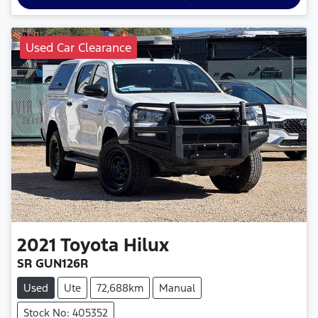
Used Car Clearance
2021
Toyota
Hilux
SR GUN126R
Used
Ute
72,688km
Manual
Stock No: 405352