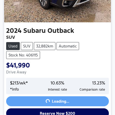
2024
Subaru
Outback
SUV
Used
SUV
32,882km
Automatic
Stock No: 406115
$41,990
Drive Away
$
213
/wk*
10.63
%
13.23
%
Loading...
*
Info
Interest rate
Comparison rate
Loading...
Reserve Now $200