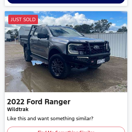
JUST SOLD
2022
Ford
Ranger
Wildtrak
Like this and want something similar?