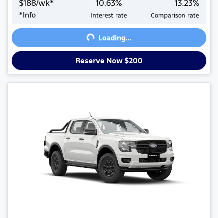
$
188
/wk*
10.63
%
13.23
%
Loading...
*
Info
Interest rate
Comparison rate
Loading...
Reserve Now $200