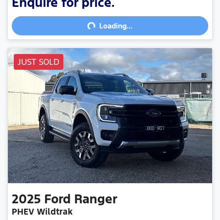
Loading...
Enquire for price.
Loading...
JUST SOLD
2025
Ford
Ranger
PHEV Wildtrak