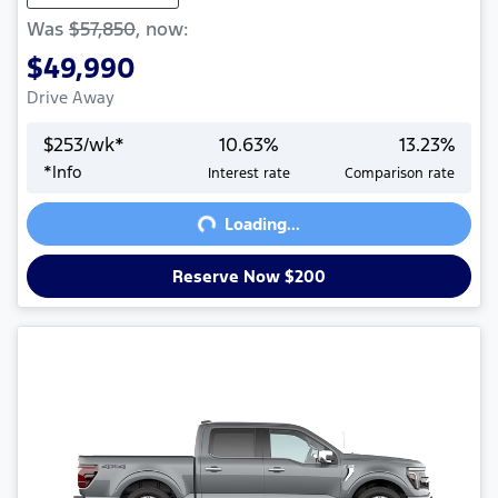
Was
$57,850
,
now
:
$49,990
Drive Away
$
253
/wk*
10.63
%
13.23
%
Loading...
*
Info
Interest rate
Comparison rate
Loading...
Reserve Now $200