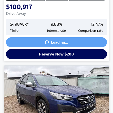
$100,917
Drive Away
$
498
/wk*
9.88
%
12.47
%
Loading...
*
Info
Interest rate
Comparison rate
Loading...
Reserve Now $200