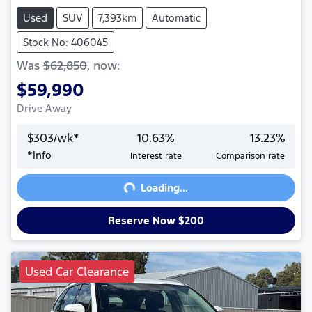
Used
SUV
7,393km
Automatic
Stock No: 406045
Was
$62,850
,
now
:
$59,990
Drive Away
$
303
/wk*
10.63
%
13.23
%
Loading...
*
Info
Interest rate
Comparison rate
Loading...
Reserve Now $200
Used Car Clearance