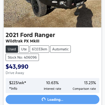
2021
Ford
Ranger
Wildtrak PX MkIII
Used
Ute
67,033km
Automatic
Stock No: 406096
$43,990
Drive Away
$
223
/wk*
10.63
%
13.23
%
Loading...
*
Info
Interest rate
Comparison rate
Loading...