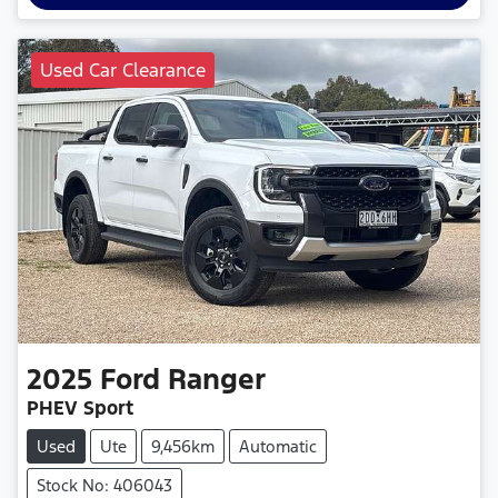
Used Car Clearance
2025
Ford
Ranger
PHEV Sport
Used
Ute
9,456km
Automatic
Stock No: 406043