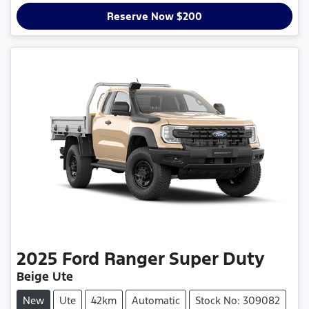
Reserve Now $200
2025
Ford
Ranger Super Duty
Beige Ute
New
Ute
42km
Automatic
Stock No: 309082