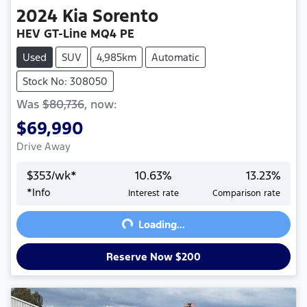
2024
Kia
Sorento
HEV GT-Line MQ4 PE
Used
SUV
4,985km
Automatic
Stock No: 308050
Was
$80,736
,
now
:
$69,990
Drive Away
$
353
/wk*
10.63
%
13.23
%
Loading...
*
Info
Interest rate
Comparison rate
Loading...
Reserve Now $200