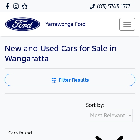
(03) 5743 1577
Yarrawonga
Ford
New and Used Cars for Sale in
Wangaratta
Filter Results
Sort by:
Cars found