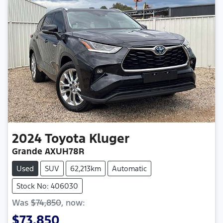
2024
Toyota
Kluger
Grande AXUH78R
Used
SUV
62,213km
Automatic
Stock No: 406030
Was
$74,850
,
now
:
$73,850