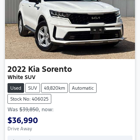
2022
Kia
Sorento
White SUV
Used
SUV
49,820km
Automatic
Stock No: 406025
Was
$39,850
,
now
:
$36,990
Drive Away