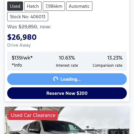
Used
Hatch
7,984km
Automatic
Stock No: 406013
Was
$29,850
,
now
:
$26,980
Drive Away
$
139
/wk*
10.63
%
13.23
%
Loading...
*
Info
Interest rate
Comparison rate
Loading...
Reserve Now $200
Used Car Clearance