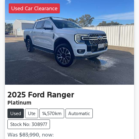
Used Car Clearance
2025
Ford
Ranger
Platinum
Used
Ute
14,570km
Automatic
Stock No: 308977
Was
$83,990
,
now
: