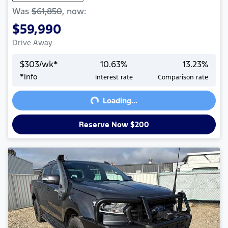
Was
$61,850
,
now
:
$59,990
Drive Away
$
303
/wk*
10.63
%
13.23
%
Loading...
*
Info
Interest rate
Comparison rate
Loading...
Reserve Now $200